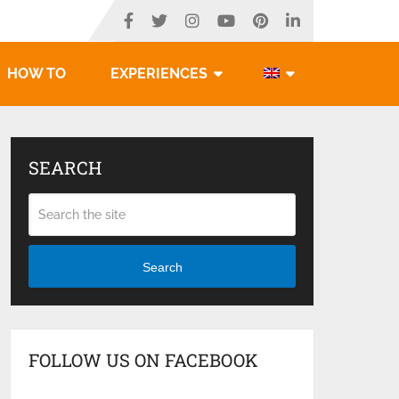
HOW TO
EXPERIENCES
SEARCH
Search
FOLLOW US ON FACEBOOK