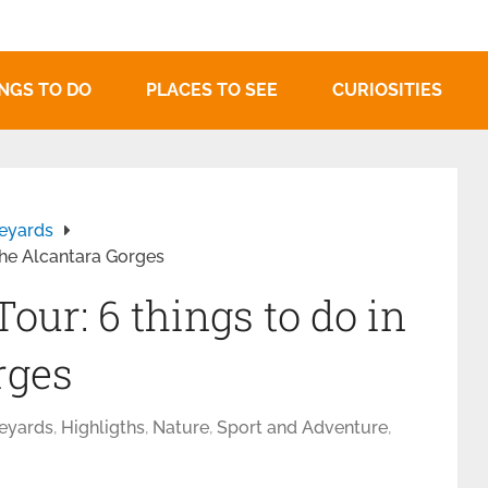
NGS TO DO
PLACES TO SEE
CURIOSITIES
neyards
 the Alcantara Gorges
our: 6 things to do in
rges
neyards
,
Highligths
,
Nature
,
Sport and Adventure
,