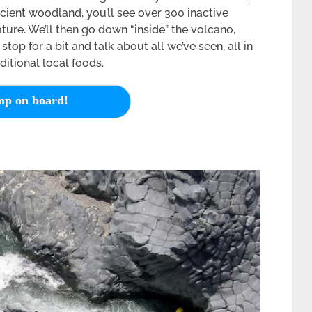
ient woodland, you’ll see over 300 inactive
ture. We’ll then go down “inside” the volcano,
 stop for a bit and talk about all we’ve seen, all in
itional local foods.
p on board!