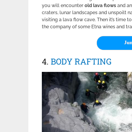
you will encounter
old lava flows
and anc
craters, lunar landscapes and unspoilt na
visiting a lava flow cave. Then it’s time to
the company of some Etna wines and trad
Jum
4.
BODY RAFTING