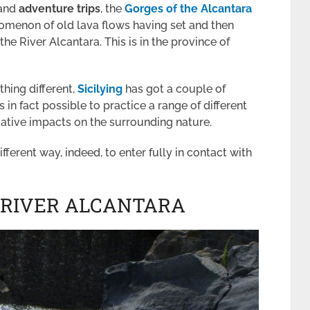
 and
adventure trips
, the
Gorges of the Alcantara
omenon of old lava flows having set and then
he River Alcantara. This is in the province of
hing different,
Sicilying
has got a couple of
s in fact possible to practice a range of different
egative impacts on the surrounding nature.
ifferent way, indeed, to enter fully in contact with
 RIVER ALCANTARA