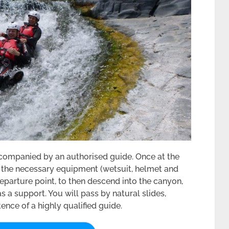
ccompanied by an authorised guide. Once at the
ll the necessary equipment (wetsuit, helmet and
e departure point, to then descend into the canyon,
 a support. You will pass by natural slides,
ence of a highly qualified guide.