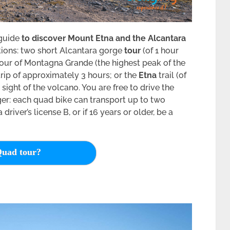
 guide
to discover Mount Etna and the Alcantara
options: two short Alcantara gorge
tour
(of 1 hour
 tour of Montagna Grande (the highest peak of the
 trip of approximately 3 hours; or the
Etna
trail (of
 sight of the volcano. You are free to drive the
er: each quad bike can transport up to two
river’s license B, or if 16 years or older, be a
uad tour?