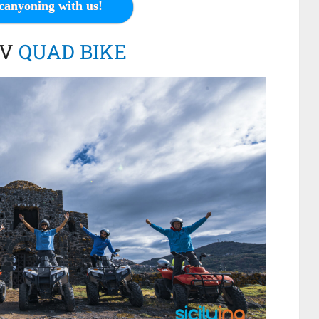
canyoning with us!
TV
QUAD BIKE