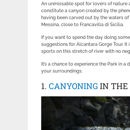
An unmissable spot for lovers of nature
constitute a canyon created by the phen
having been carved out by the waters of t
Messina, close to Francavilla di Sicilia.
If you want to spend the day doing somet
suggestions for Alcantara Gorge Tour. It i
sports on this stretch of river with no n
It’s a chance to experience the Park in a d
your surroundings:
1.
CANYONING
IN THE