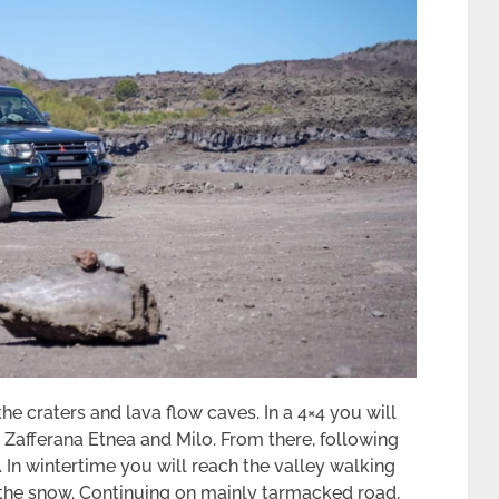
e craters and lava flow caves. In a 4×4 you will
 Zafferana Etnea and Milo. From there, following
y. In wintertime you will reach the valley walking
the snow. Continuing on mainly tarmacked road,