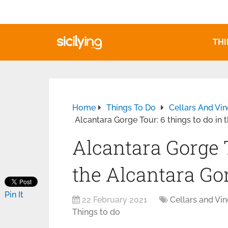
THI
Home
Things To Do
Cellars And Vi
Alcantara Gorge Tour: 6 things to do in
Alcantara Gorge T
the Alcantara Go
Pin It
22 February 2021
Cellars and Vi
Things to do