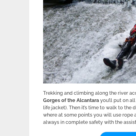
Trekking and climbing along the river a
Gorges of the Alcantara
you’ll put on a
life jacket). Then it’s time to walk to th
where at some points you will use rope as
always in complete safety with the assist