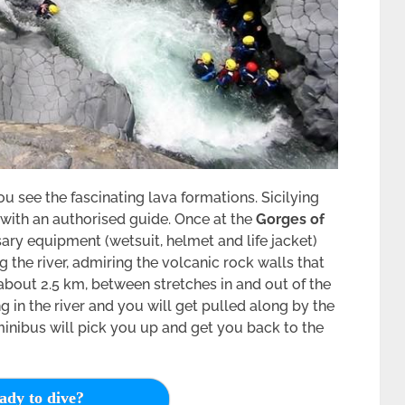
ou see the fascinating lava formations. Sicilying
 with an authorised guide. Once at the
Gorges of
sary equipment (wetsuit, helmet and life jacket)
 the river, admiring the volcanic rock walls that
s about 2.5 km, between stretches in and out of the
 in the river and you will get pulled along by the
minibus will pick you up and get you back to the
ady to dive?