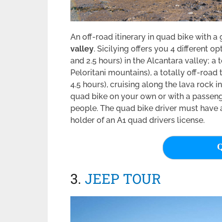
An off-road itinerary in quad bike with a
valley
. Sicilying offers you 4 different 
and 2.5 hours) in the Alcantara valley; a
Peloritani mountains), a totally off-road
4.5 hours), cruising along the lava rock in
quad bike on your own or with a passeng
people. The quad bike driver must have a d
holder of an A1 quad drivers license.
Q
3.
JEEP TOUR