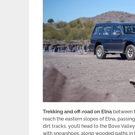
Trekking and off-road on Etna
between th
reach the eastern slopes of Etna, passing
dirt tracks, you’ll head to the Bove Valle
with snowshoes, along wooded paths in 