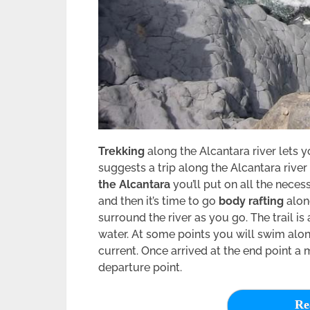
Trekking
along the Alcantara river lets y
suggests a trip along the Alcantara river
the Alcantara
you’ll put on all the neces
and then it’s time to go
body rafting
along
surround the river as you go. The trail i
water. At some points you will swim along
current. Once arrived at the end point a 
departure point.
Re