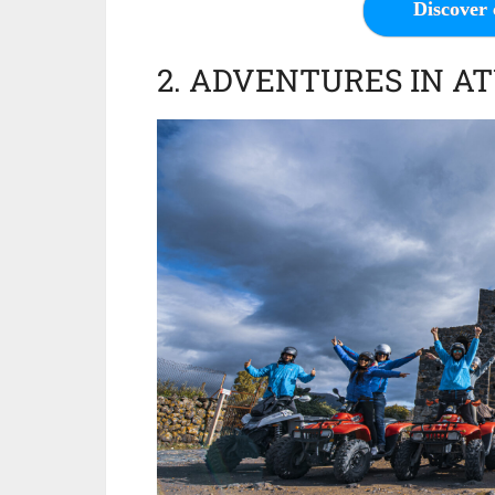
Discover 
2. ADVENTURES IN A