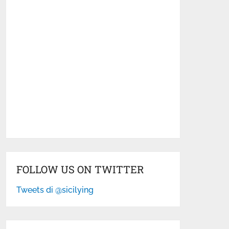
FOLLOW US ON TWITTER
Tweets di @sicilying