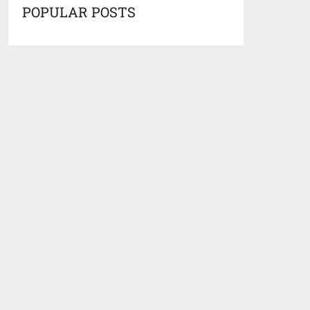
POPULAR POSTS