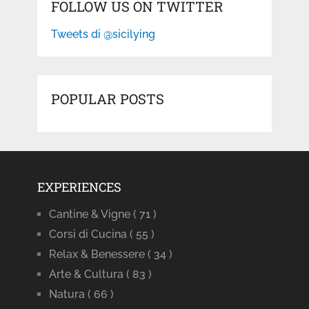
FOLLOW US ON TWITTER
Tweets di @sicilying
POPULAR POSTS
EXPERIENCES
Cantine & Vigne
( 71 )
Corsi di Cucina
( 55 )
Relax & Benessere
( 34 )
Arte & Cultura
( 83 )
Natura
( 66 )