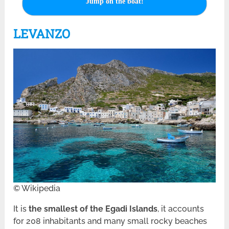
Jump on the boat!
LEVANZO
© Wikipedia
It is
the smallest of the Egadi Islands
, it accounts
for 208 inhabitants and many small rocky beaches