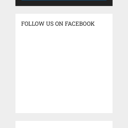
FOLLOW US ON FACEBOOK