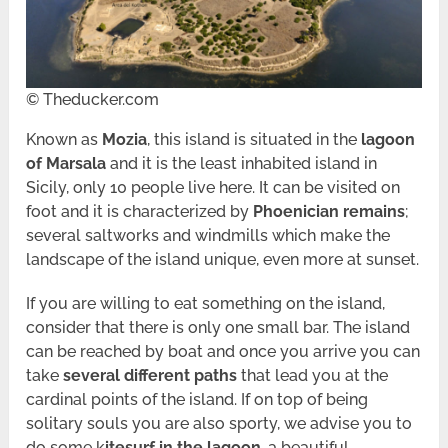
© Theducker.com
Known as
Mozia
, this island is situated in the
lagoon
of Marsala
and it is the least inhabited island in
Sicily, only 10 people live here. It can be visited on
foot and it is characterized by
Phoenician remains
;
several saltworks and windmills which make the
landscape of the island unique, even more at sunset.
If you are willing to eat something on the island,
consider that there is only one small bar. The island
can be reached by boat and once you arrive you can
take
several different paths
that lead you at the
cardinal points of the island. If on top of being
solitary souls you are also sporty, we advise you to
do some k
itesurf in the lagoon
, a beautiful