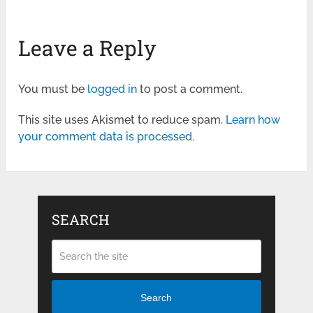
Leave a Reply
You must be
logged in
to post a comment.
This site uses Akismet to reduce spam.
Learn how
your comment data is processed.
SEARCH
Search