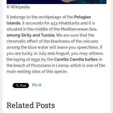
© Wikipedia
It belongs to the archipelago of the
Pelagian
Islands
, it accounts for 433 inhabitants and it is
situated in the middle of the Mediterranean Sea,
among Sicily and Tunisia
. We are sure that the
chromatic effect of the blackness of the volcano
among the blue water will leave you speechless. If
you are lucky, in July and August, you may witness
the laying of eggs by the
Caretta Caretta turtles
in
the beach of Pozzolana in Linosa, which is one of the
main nesting sites of this specie.
Pin It
Related Posts