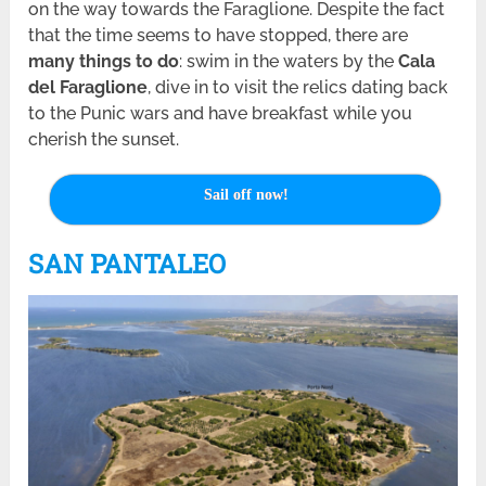
on the way towards the Faraglione. Despite the fact
that the time seems to have stopped, there are
many things to do
: swim in the waters by the
Cala
del Faraglione
, dive in to visit the relics dating back
to the Punic wars and have breakfast while you
cherish the sunset.
Sail off now!
SAN PANTALEO