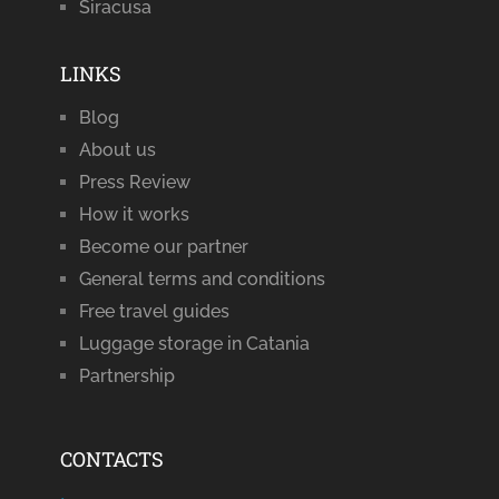
Siracusa
LINKS
Blog
About us
Press Review
How it works
Become our partner
General terms and conditions
Free travel guides
Luggage storage in Catania
Partnership
CONTACTS