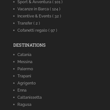
Sport & Avventura
( 101 )
Vacanze in Barca
( 124 )
Incentive & Events
( 32 )
Transfer
( 2 )
Cofanetti regalo
( 97 )
DESTINATIONS
Catania
Messina
Palermo
Trapani
Agrigento
Enna
Caltanissetta
Ragusa