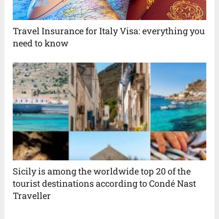
Travel Insurance for Italy Visa: everything you
need to know
Sicily is among the worldwide top 20 of the
tourist destinations according to Condé Nast
Traveller