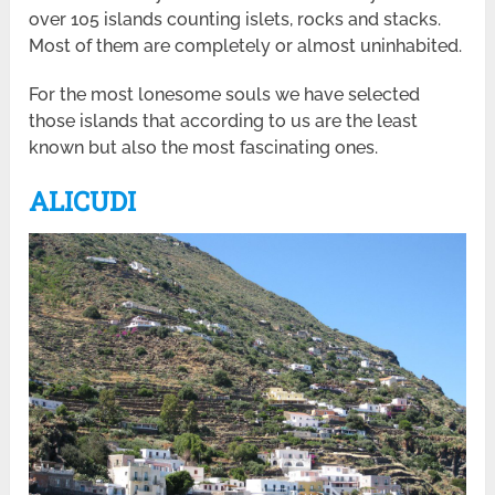
over 105 islands counting islets, rocks and stacks.
Most of them are completely or almost uninhabited.
For the most lonesome souls we have selected
those islands that according to us are the least
known but also the most fascinating ones.
ALICUDI