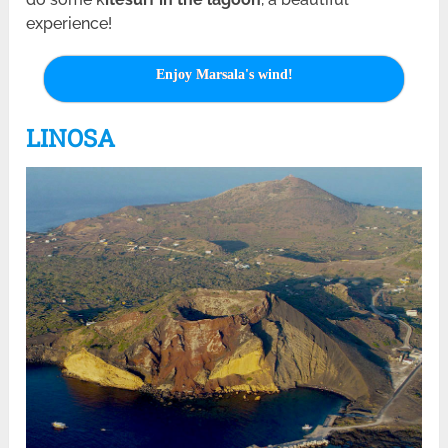
experience!
Enjoy Marsala's wind!
LINOSA