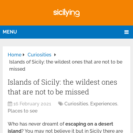
MENU
Home
Curiosities
Islands of Sicily: the wildest ones that are not to be
missed
Islands of Sicily: the wildest ones
that are not to be missed
16 February 2021
Curiosities
,
Experiences
,
Places to see
Who has never dreamt of
escaping on a desert
island
? You may not believe it but in Sicily there are