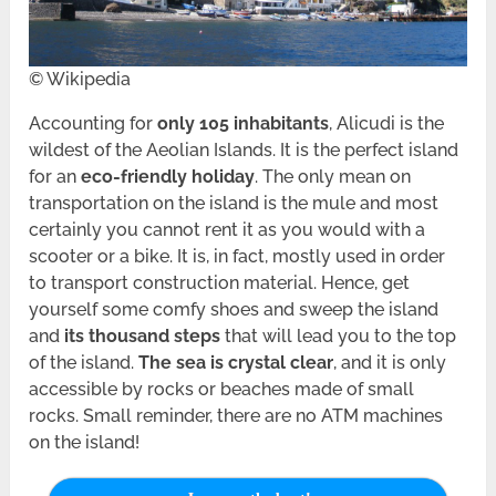
© Wikipedia
Accounting for
only 105 inhabitants
, Alicudi is the
wildest of the Aeolian Islands. It is the perfect island
for an
eco-friendly holiday
. The only mean on
transportation on the island is the mule and most
certainly you cannot rent it as you would with a
scooter or a bike. It is, in fact, mostly used in order
to transport construction material. Hence, get
yourself some comfy shoes and sweep the island
and
its thousand steps
that will lead you to the top
of the island.
The sea is crystal clear
, and it is only
accessible by rocks or beaches made of small
rocks. Small reminder, there are no ATM machines
on the island!