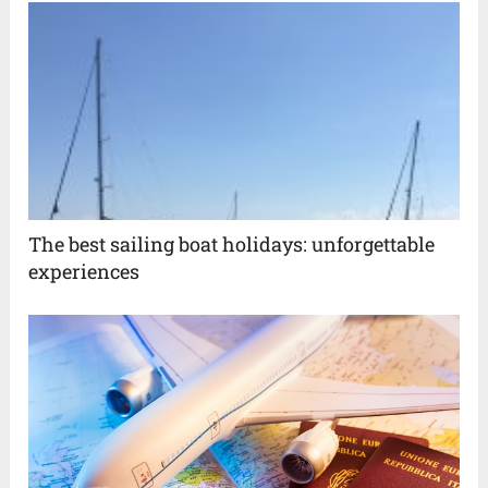
The best sailing boat holidays: unforgettable
experiences