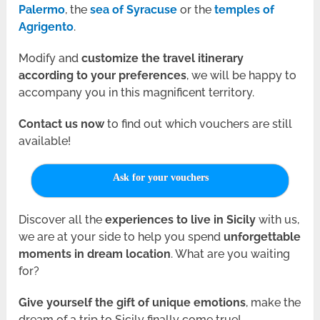
Palermo
, the
sea of Syracuse
or the
temples of
Agrigento
.
Modify and
customize the travel itinerary
according to your preferences
, we will be happy to
accompany you in this magnificent territory.
Contact us
now
to find out which vouchers are still
available!
Ask for your vouchers
Discover all the
experiences to live in Sicily
with us,
we are at your side to help you spend
unforgettable
moments in dream location
. What are you waiting
for?
Give yourself the gift of unique emotions
, make the
dream of a trip to Sicily finally come true!