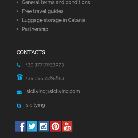
General terms and conditions
Free travel guides
Luggage storage in Catania
Partnership
CONTACTS
+39 377 7033073
+39 095 2265853
sicilying@sicilying.com
sicilying