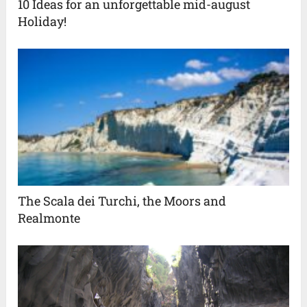
10 Ideas for an unforgettable mid-august
Holiday!
The Scala dei Turchi, the Moors and
Realmonte