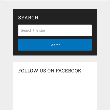
SEARCH
Search
FOLLOW US ON FACEBOOK