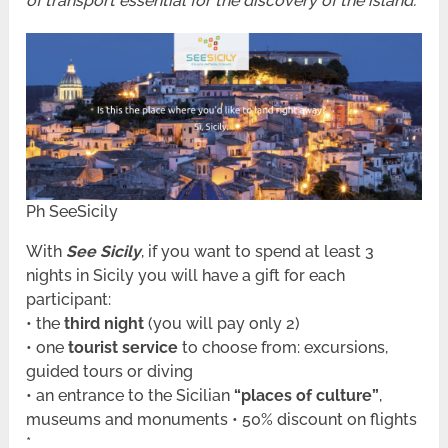
of transport essential for the discovery of the island.
Ph SeeSicily
With
See Sicily
, if you want to spend at least 3
nights in Sicily you will have a gift for each
participant:
• the
third night
(you will pay only 2)
• one
tourist service
to choose from: excursions,
guided tours or diving
• an entrance to the Sicilian
“places of culture”
,
museums and monuments • 50% discount on flights
*