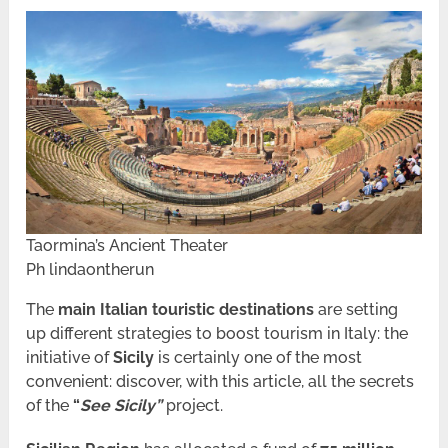
Taormina’s Ancient Theater
Ph lindaontherun
The
main Italian touristic destinations
are setting
up different strategies to boost tourism in Italy: the
initiative of
Sicily
is certainly one of the most
convenient: discover, with this article, all the secrets
of the
“
See Sicily”
project.