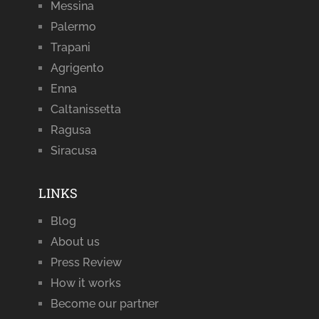
Messina
Palermo
Trapani
Agrigento
Enna
Caltanissetta
Ragusa
Siracusa
LINKS
Blog
About us
Press Review
How it works
Become our partner