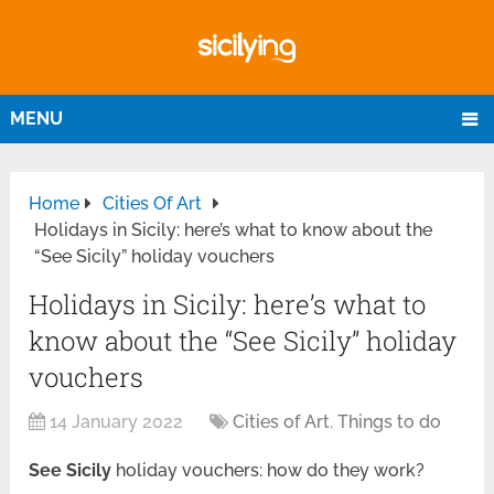
MENU
Home
Cities Of Art
Holidays in Sicily: here’s what to know about the
“See Sicily” holiday vouchers
Holidays in Sicily: here’s what to
know about the “See Sicily” holiday
vouchers
14 January 2022
Cities of Art
,
Things to do
See Sicily
holiday vouchers: how do they work?