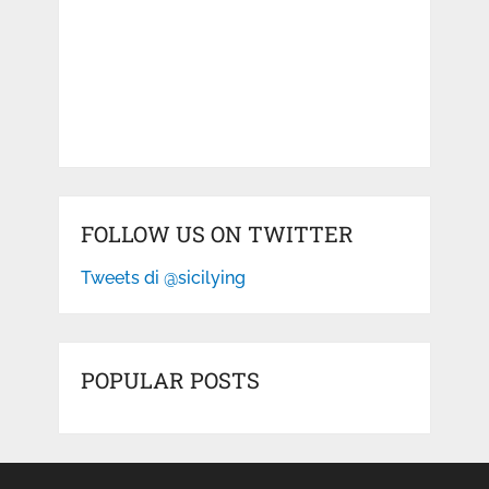
FOLLOW US ON TWITTER
Tweets di @sicilying
POPULAR POSTS