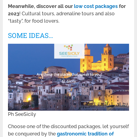
Meanwhile, discover all our
low cost packages
for
2023
! Cultural tours, adrenaline tours and also
“tasty”, for food lovers.
SOME IDEAS…
Ph SeeSicily
Choose one of the discounted packages, let yourself
be conquered by the
gastronomic tradition of