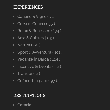
EXPERIENCES
Cantine & Vigne
( 71 )
Corsi di Cucina
( 55 )
Relax & Benessere
( 34 )
Arte & Cultura
( 83 )
Natura
( 66 )
Sport & Avventura
( 101 )
Vacanze in Barca
( 124 )
Incentive & Events
( 32 )
Transfer
( 2 )
Cofanetti regalo
( 97 )
DESTINATIONS
Catania