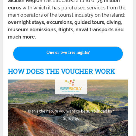
Sicilian Region
has allocated a fund of
75 million
euros
with which it has purchased services from the
main operators of the tourist industry on the island:
overnight stays, excursions, guided tours, diving,
museum admissions, flights, naval transports and
much more
.
One or two free nights?
HOW DOES THE VOUCHER WORK