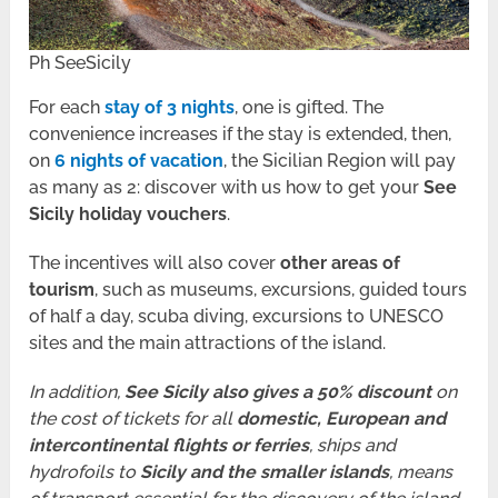
Ph SeeSicily
For each
stay of 3 nights
, one is gifted. The
convenience increases if the stay is extended, then,
on
6 nights of vacation
, the Sicilian Region will pay
as many as 2: discover with us how to get your
See
Sicily holiday vouchers
.
The incentives will also cover
other areas of
tourism
, such as museums, excursions, guided tours
of half a day, scuba diving, excursions to UNESCO
sites and the main attractions of the island.
In addition,
See Sicily also gives a 50% discount
on
the cost of tickets for all
domestic, European and
intercontinental flights or ferries
, ships and
hydrofoils to
Sicily and the smaller islands
, means