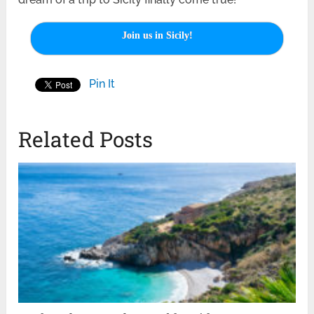
Join us in Sicily!
Pin It
Related Posts