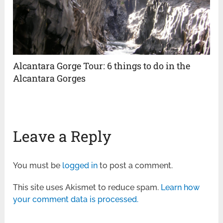
Alcantara Gorge Tour: 6 things to do in the
Alcantara Gorges
Leave a Reply
You must be
logged in
to post a comment.
This site uses Akismet to reduce spam.
Learn how
your comment data is processed.