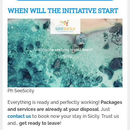
WHEN WILL THE INITIATIVE START
Ph SeeSicily
Everything is ready and perfectly working!
Packages
and services are already at your disposal
. Just
contact us
to book now your stay in Sicily. Trust us
and…
get ready to leave
!