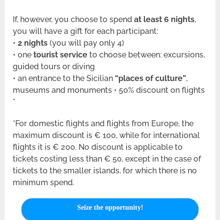
If, however, you choose to spend
at least 6 nights
,
you will have a gift for each participant:
•
2 nights
(you will pay only 4)
• one
tourist service
to choose between: excursions,
guided tours or diving
• an entrance to the Sicilian
“places of culture”
,
museums and monuments • 50% discount on flights
*
*For domestic flights and flights from Europe, the
maximum discount is € 100, while for international
flights it is € 200. No discount is applicable to
tickets costing less than € 50, except in the case of
tickets to the smaller islands, for which there is no
minimum spend.
Seize the opportunity!