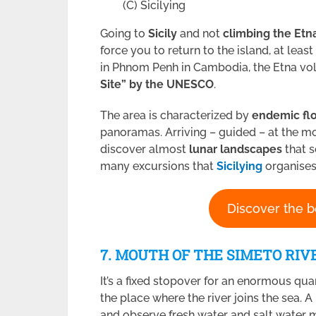
(C) Sicilying
Going to
Sicily
and not
climbing the Etn
force you to return to the island, at lea
in Phnom Penh in Cambodia, the Etna vo
Site” by the UNESCO
.
The area is characterized by
endemic flo
panoramas. Arriving – guided – at the m
discover almost
lunar landscapes
that 
many excursions that
Sicilying
organises
Discover the b
7. MOUTH OF THE SIMETO RIV
It’s a fixed stopover for an enormous qua
the place where the river joins the sea. A
and observe fresh water and salt water mi