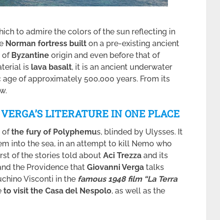
ich to admire the colors of the sun reflecting in
he
Norman fortress built
on a pre-existing ancient
, of
Byzantine
origin and even before that of
terial is
lava basalt
, it is an ancient underwater
c age of approximately 500,000 years. From its
w.
D VERGA’S LITERATURE IN ONE PLACE
t of
the fury of Polyphemu
s, blinded by Ulysses. It
hem into the sea, in an attempt to kill Nemo who
irst of the stories told about
Aci Trezza
and its
and the Providence that
Giovanni Verga
talks
Luchino Visconti in the
famous 1948 film “La Terra
e
to visit the Casa del Nespolo
, as well as the