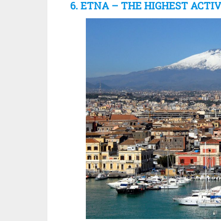
6. ETNA – THE HIGHEST ACTI