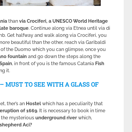
ania
than
via Crociferi, a UNESCO World Heritage
late baroque
. Continue along via Etnea until via di
b. Get halfway and walk along via Crociferi, you
 more beautiful than the other, reach via Garibaldi
e of the Duomo which you can glimpse, once you
no fountain
and go down the steps along the
 Spain
, in front of you is the famous Catania
Fish
g it.
9 – MUST TO SEE WITH A GLASS OF
et, ther’s an
Hostel
which has a peculiarity that
 eruption of 1669
. It is necessary to book in time
r the mysterious
underground river
which,
e shepherd Aci?