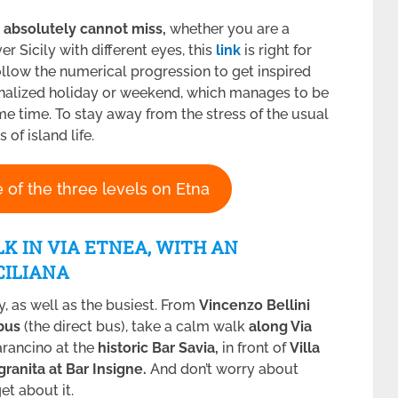
 absolutely cannot miss,
whether you are a
er Sicily with different eyes, this
link
is right for
 follow the numerical progression to get inspired
onalized holiday or weekend, which manages to be
e time. To stay away from the stress of the usual
of island life.
 of the three levels on Etna
LK IN VIA ETNEA, WITH AN
CILIANA
ily, as well as the busiest. From
Vincenzo Bellini
ibus
(the direct bus), take a calm walk
along Via
arancino at the
historic Bar Savia,
in front of
Villa
granita at Bar Insigne.
And don’t worry about
et about it.