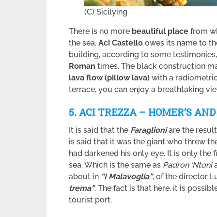
(C) Sicilying
There is no more
beautiful place
from wh
the sea.
Aci Castello
owes its name to t
building, according to some testimonies
Roman
times. The black construction ma
lava flow (pillow lava)
with a radiometri
terrace, you can enjoy a breathtaking vie
5. ACI TREZZA – HOMER’S AN
It is said that the
Faraglioni
are the resul
is said that it was the giant who threw t
had darkened his only eye. It is only the f
sea. Which is the same as
Padron ‘Ntoni
about in
“I Malavoglia”
, of the director 
trema”
. The fact is that here, it is possibl
tourist port.