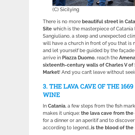
(C) Sicilying
There is no more
beautiful street in Cat
Site
which is the masterpiece of Catania
Sangiuliano, a steep and unexpected clim
will have a church in front of you that is
and let yourself be guided by the façad
arrive in
Piazza Duomo
, reach the
Amena
sixteenth-century walls of Charles V of
Market
! And you can’t leave without seein
3. THE LAVA CAVE OF THE 166
WINE
In
Catania
, a few steps from the fish mark
makes it unique:
the lava cave from the
for a dinner or an aperitif and to discove
according to legend…
is the blood of th