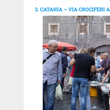
2. CATANIA – VIA CROCIFERI