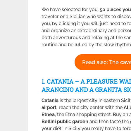
We have selected for you,
50 places you
traveler or a Sicilian who wants to discov
you, by clicking it you will just need to
and organize an extraordinary and pers
both adventurous and relaxing at the sam
routine and be lulled by the slow rhythms 
Read also: The cave
1. CATANIA – A PLEASURE WA
ARANCINO AND A GRANITA
SI
Catania
is the largest city in eastern Sic
airport,
reach the city center with the
Al
Etnea,
the Etna shopping street. Buy an 
Bellini public garden
and then taste the
your diet: in Sicily you really have to forg