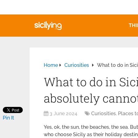
THI
Home
Curiosities
What to do in Sic
What to do in Sic
absolutely canno
3 June 2024
Curiosities
,
Places t
Pin It
Yes, ok, the sun, the beaches, the sea. Bu
who choose Sicily as their holiday destin