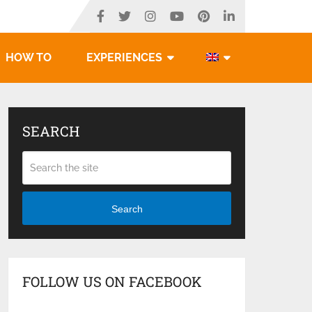
HOW TO
EXPERIENCES
SEARCH
Search
FOLLOW US ON FACEBOOK