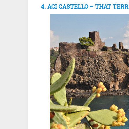
4. ACI CASTELLO – THAT TER