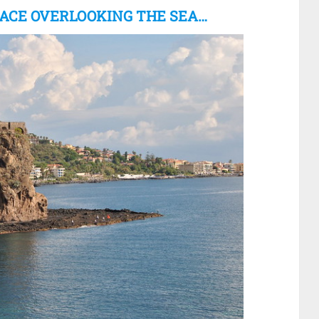
RACE OVERLOOKING THE SEA…