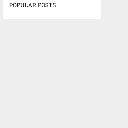
POPULAR POSTS