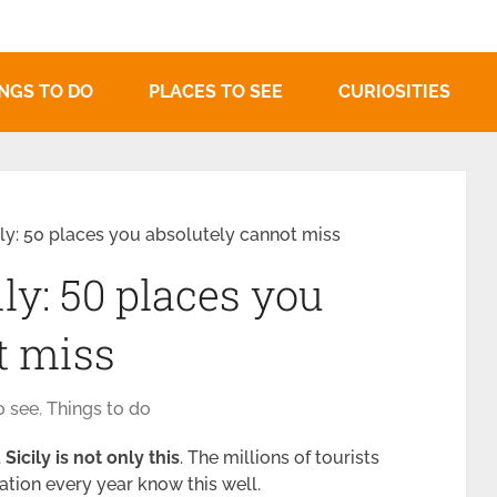
NGS TO DO
PLACES TO SEE
CURIOSITIES
ily: 50 places you absolutely cannot miss
ily: 50 places you
t miss
o see
,
Things to do
t
Sicily is not only this
. The millions of tourists
ation every year know this well.