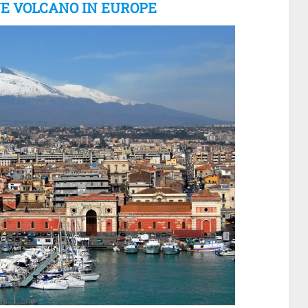
VE VOLCANO IN EUROPE