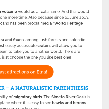
a volcano
would be a real shame! And this would
st one more time. Also because since 21 June 2013,
lcano has been proclaimed a “
World Heritage
ra and faun
a, among lush forests and splendid
ost easily accessible
craters
will allow you to
seem to take you to another world. There are
, just choose the one you like best one!
est attractions on Etna!
ER – A NATURALISTIC PARENTHESIS
ntity of
migratory birds
. The
Simeto River Oasis
is
 place where it is easy to see
hawks and herons
,
xing in a pristine area.