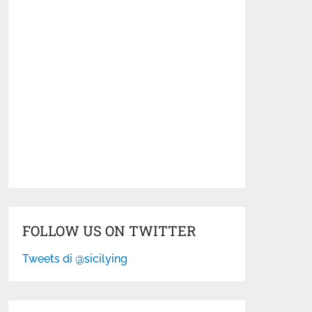
FOLLOW US ON TWITTER
Tweets di @sicilying