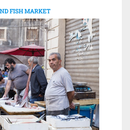
 AND FISH MARKET