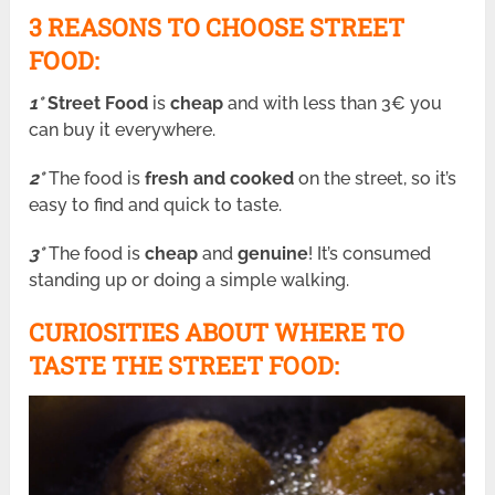
3 REASONS TO CHOOSE STREET
FOOD:
1°
Street Food
is
cheap
and with less than 3€ you
can buy it everywhere.
2°
The food is
fresh and cooked
on the street, so it’s
easy to find and quick to taste.
3°
The food is
cheap
and
genuine
! It’s consumed
standing up or doing a simple walking.
CURIOSITIES ABOUT WHERE TO
TASTE THE STREET FOOD: