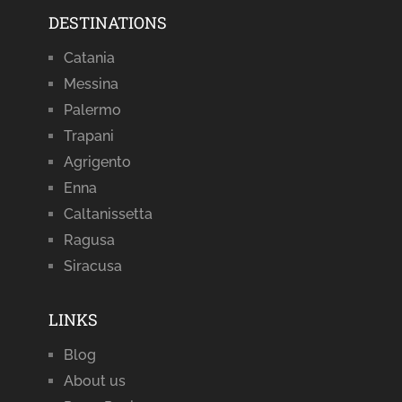
DESTINATIONS
Catania
Messina
Palermo
Trapani
Agrigento
Enna
Caltanissetta
Ragusa
Siracusa
LINKS
Blog
About us