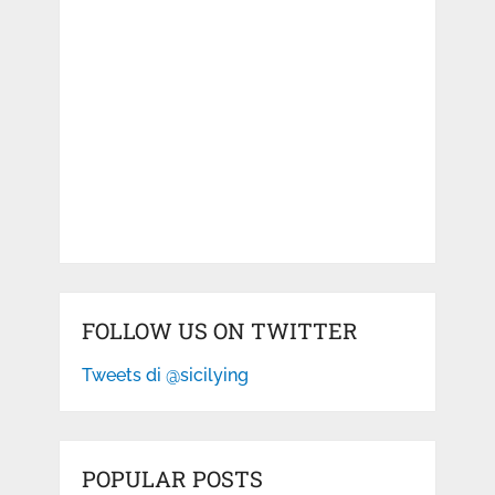
FOLLOW US ON TWITTER
Tweets di @sicilying
POPULAR POSTS