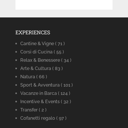
EXPERIENCES
Cantine & Vigne
( 71 )
Corsi di Cucina
( 55 )
Relax & Benessere
( 34 )
Arte & Cultura
( 83 )
Natura
( 66 )
Sport & Avventura
( 101 )
Vacanze in Barca
( 124 )
Incentive & Events
( 32 )
Transfer
( 2 )
Cofanetti regalo
( 97 )