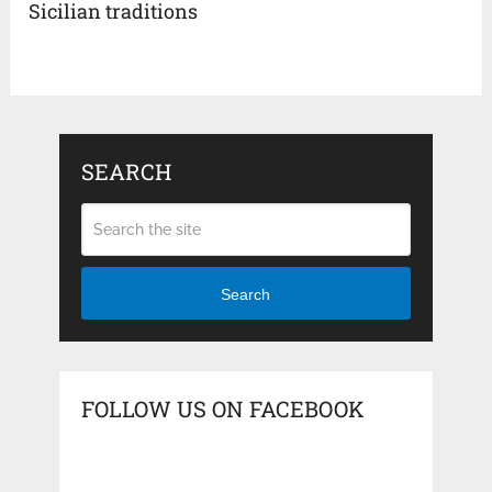
Sicilian traditions
SEARCH
Search
FOLLOW US ON FACEBOOK