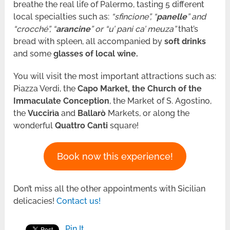
breathe the real life of Palermo, tasting 5 different
local specialties such as:
“sfincione”, “
panelle
” and
“crocché”, “
arancine
” or “u’ pani ca’ meuza”
that’s
bread with spleen, all accompanied by
soft drinks
and some
glasses of local wine.
You will visit the most important attractions such as:
Piazza Verdi, the
Capo Market, the Church of the
Immaculate Conception
, the Market of S. Agostino,
the
Vuccirìa
and
Ballarò
Markets, or along
the
wonderful
Quattro Canti
square!
Book now this experience!
Don’t miss all the other appointments with Sicilian
delicacies!
Contact us!
Pin It