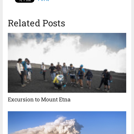
Related Posts
Excursion to Mount Etna