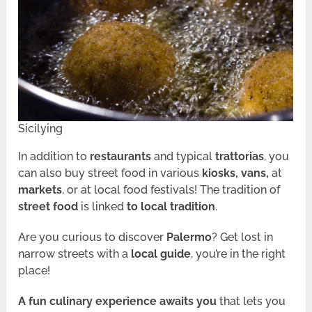
Sicilying
In addition to
restaurants
and typical
trattorias
, you
can also buy street food in various
kiosks, vans,
at
markets
, or at local food festivals! The tradition of
street food
is linked
to local tradition
.
Are you curious to discover
Palermo
? Get lost in
narrow streets with a
local guide
, you’re in the right
place!
A fun culinary experience awaits you
that lets you