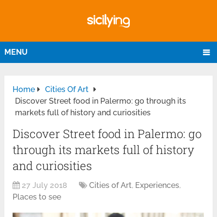
MENU
Home
Cities Of Art
Discover Street food in Palermo: go through its
markets full of history and curiosities
Discover Street food in Palermo: go
through its markets full of history
and curiosities
27 July 2018
Cities of Art
,
Experiences
,
Places to see