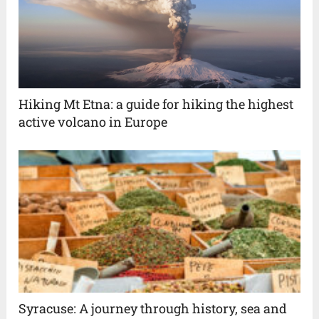
Hiking Mt Etna: a guide for hiking the highest
active volcano in Europe
Syracuse: A journey through history, sea and