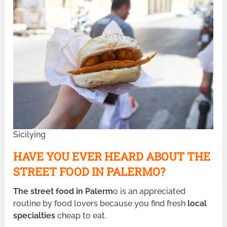
Sicilying
HAVE YOU EVER HEARD ABOUT THE
STREET FOOD IN PALERMO?
The street food in Palerm
o is an appreciated
routine by food lovers because you find fresh
local
specialties
cheap to eat.