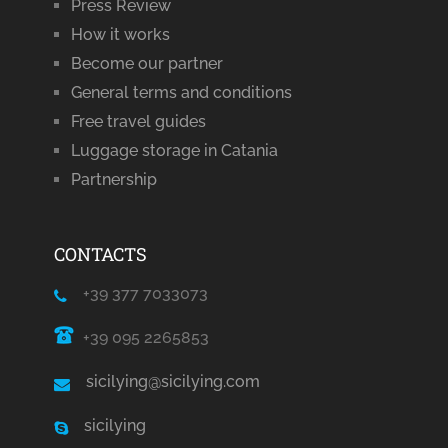
Press Review
How it works
Become our partner
General terms and conditions
Free travel guides
Luggage storage in Catania
Partnership
CONTACTS
+39 377 7033073
+39 095 2265853
sicilying@sicilying.com
sicilying