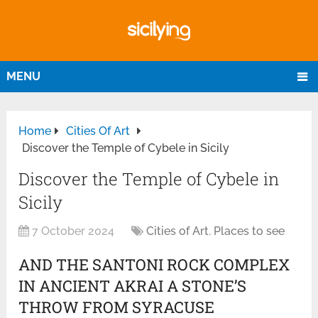
MENU
Home
Cities Of Art
Discover the Temple of Cybele in Sicily
Discover the Temple of Cybele in
Sicily
7 October 2024
Cities of Art
,
Places to see
AND THE SANTONI ROCK COMPLEX
IN ANCIENT AKRAI A STONE’S
THROW FROM SYRACUSE