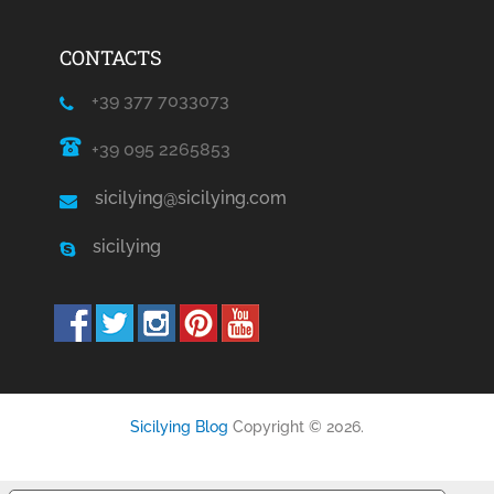
CONTACTS
+39 377 7033073
+39 095 2265853
sicilying@sicilying.com
sicilying
Sicilying Blog
Copyright © 2026.