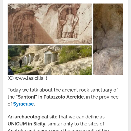
(C) www.lasicilia.it
Today we talk about the ancient rock sanctuary of
the
“Santoni” in Palazzolo Acreide
, in the province
of
Syracuse
.
An
archaeological site
that we can define as
UNICUM in Sicily
, similar only to the sites of
Anatolia and where once the pagan cult of the