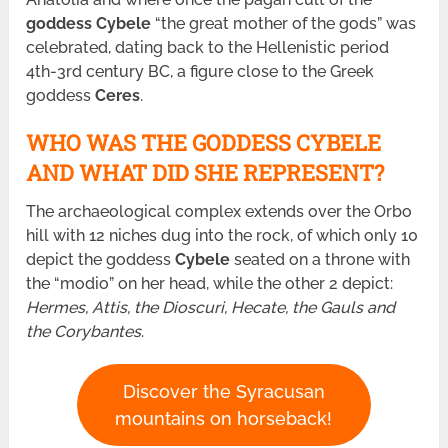
goddess Cybele
“the great mother of the gods” was
celebrated, dating back to the Hellenistic period
4th-3rd century BC, a figure close to the Greek
goddess
Ceres
.
WHO WAS THE GODDESS CYBELE
AND WHAT DID SHE REPRESENT?
The archaeological complex extends over the Orbo
hill with 12 niches dug into the rock, of which only 10
depict the goddess
Cybele
seated on a throne with
the “modio” on her head, while the other 2 depict:
Hermes, Attis, the Dioscuri, Hecate, the Gauls and
the Corybantes
.
Discover the Syracusan
mountains on horseback!