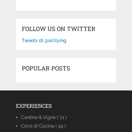
FOLLOW US ON TWITTER
Tweets di @sicilying
POPULAR POSTS
EXPERIENCES
Cantine & Vigne
( 71 )
Corsi di Cucina
( 55 )