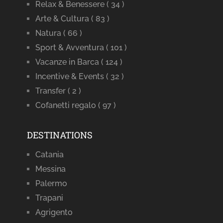
Relax & Benessere
( 34 )
Arte & Cultura
( 83 )
Natura
( 66 )
Sport & Avventura
( 101 )
Vacanze in Barca
( 124 )
Incentive & Events
( 32 )
Transfer
( 2 )
Cofanetti regalo
( 97 )
DESTINATIONS
Catania
Messina
Palermo
Trapani
Agrigento