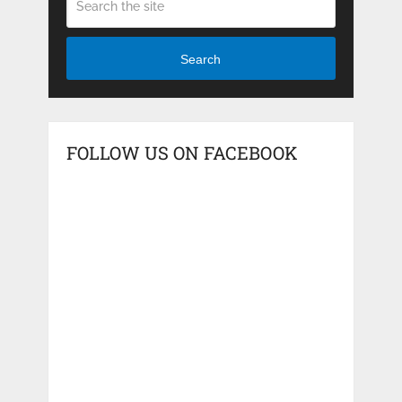
Search
FOLLOW US ON FACEBOOK