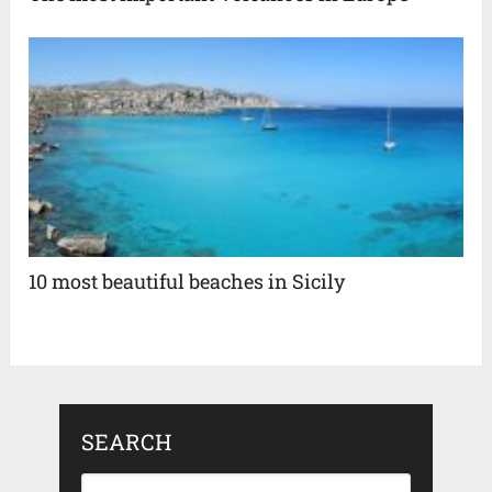
10 most beautiful beaches in Sicily
SEARCH