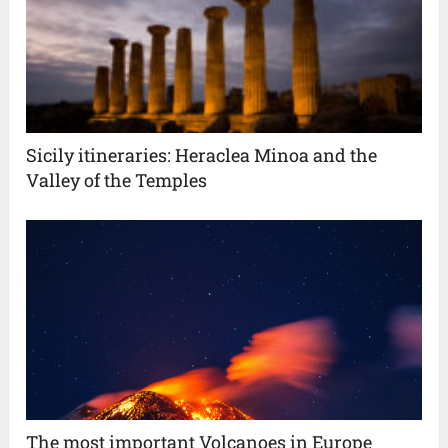
Sicily itineraries: Heraclea Minoa and the
Valley of the Temples
The most important Volcanoes in Europe