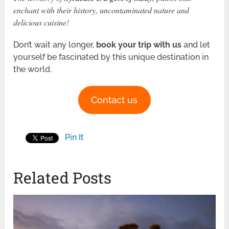
enchant with their history, uncontaminated nature and
delicious cuisine!
Don’t wait any longer,
book your trip
with us
and let
yourself be fascinated by this unique destination in
the world.
Contact us
Pin It
Related Posts