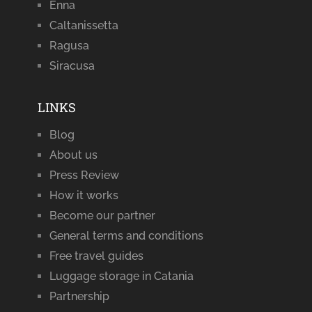
Enna
Caltanissetta
Ragusa
Siracusa
LINKS
Blog
About us
Press Review
How it works
Become our partner
General terms and conditions
Free travel guides
Luggage storage in Catania
Partnership