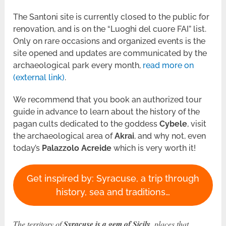
The Santoni site is currently closed to the public for
renovation, and is on the “Luoghi del cuore FAI” list.
Only on rare occasions and organized events is the
site opened and updates are communicated by the
archaeological park every month,
read
more on
(external link)
.
We recommend that you book an authorized tour
guide in advance to learn about the history of the
pagan cults dedicated to the goddess
Cybele
, visit
the archaeological area of ​​
Akrai
, and why not, even
today’s
Palazzolo Acreide
which is very worth it!
Get inspired by: Syracuse, a trip through
history, sea and traditions…
The territory of
Syracuse is a gem of Sicily
, places that