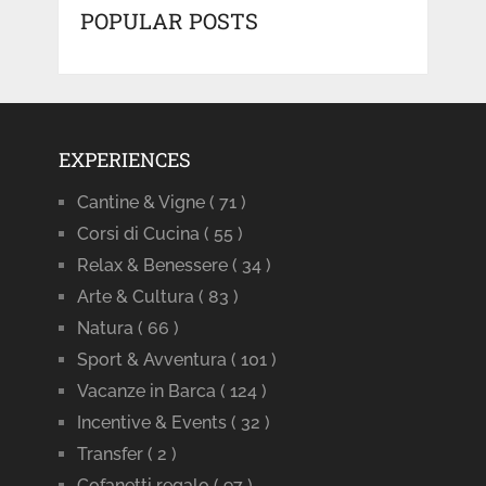
POPULAR POSTS
EXPERIENCES
Cantine & Vigne
( 71 )
Corsi di Cucina
( 55 )
Relax & Benessere
( 34 )
Arte & Cultura
( 83 )
Natura
( 66 )
Sport & Avventura
( 101 )
Vacanze in Barca
( 124 )
Incentive & Events
( 32 )
Transfer
( 2 )
Cofanetti regalo
( 97 )