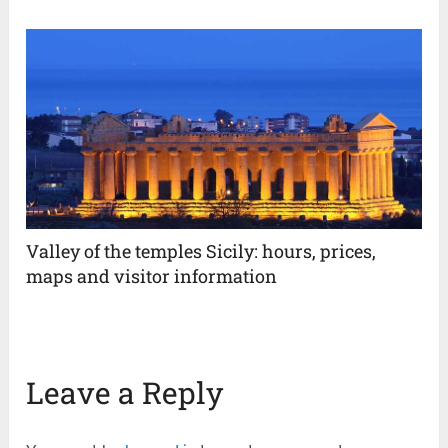
Valley of the temples Sicily: hours, prices,
maps and visitor information
Leave a Reply