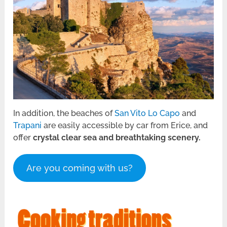
In addition, the beaches of
San Vito Lo Capo
and
Trapani
are easily accessible by car from Erice, and
offer
crystal clear sea and breathtaking scenery.
Are you coming with us?