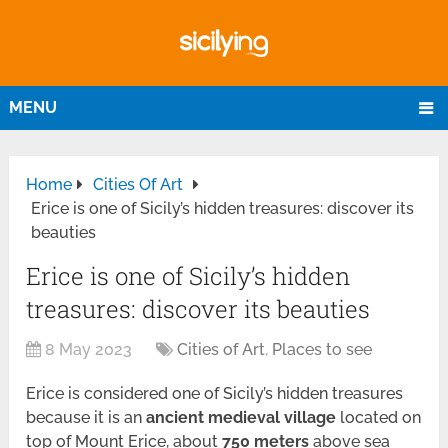
MENU
Home
Cities Of Art
Erice is one of Sicily’s hidden treasures: discover its
beauties
Erice is one of Sicily’s hidden
treasures: discover its beauties
8 May 2023
Cities of Art
,
Places to see
Erice is considered one of Sicily’s hidden treasures
because it is an
ancient medieval village
located on
top of Mount Erice, about
750 meters
above sea