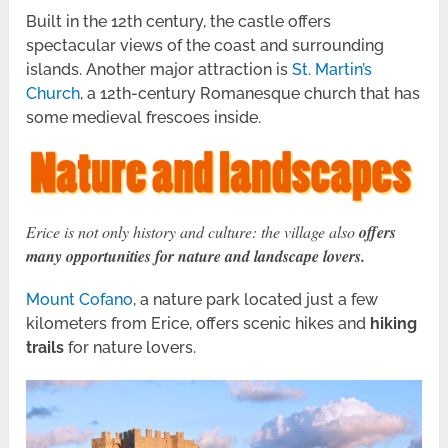
Built in the 12th century, the castle offers
spectacular views of the coast and surrounding
islands. Another major attraction is
St. Martin’s
Church
, a 12th-century Romanesque church that has
some medieval frescoes inside.
Erice is not only history and culture: the village also
offers
many opportunities for nature and landscape lovers.
Mount Cofano
, a nature park located just a few
kilometers from Erice, offers scenic hikes and
hiking
trails
for nature lovers.