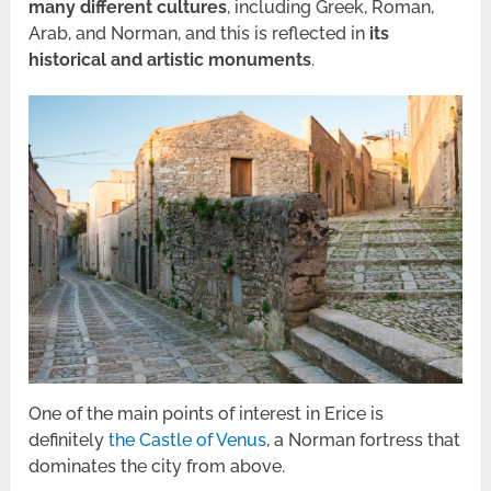
many different cultures
, including Greek, Roman,
Arab, and Norman, and this is reflected in
its
historical and artistic monuments
.
One of the main points of interest in Erice is
definitely
the Castle of Venus
, a Norman fortress that
dominates the city from above.