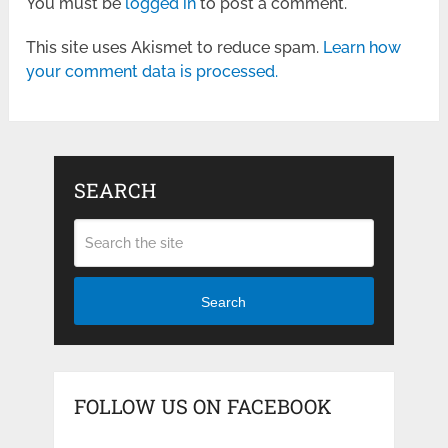
You must be
logged in
to post a comment.
This site uses Akismet to reduce spam.
Learn how
your comment data is processed.
SEARCH
Search
FOLLOW US ON FACEBOOK