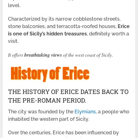
level.
Characterized by its narrow cobblestone streets,
stone balconies, and terracotta-roofed houses,
Erice
is one of Sicily’s hidden treasures
, definitely worth a
visit.
It offers
breathtaking views
of the west coast of Sicily.
THE HISTORY OF ERICE DATES BACK TO
THE PRE-ROMAN PERIOD.
The city was founded by the
Elymians
, a people who
inhabited the western part of Sicily.
Over the centuries, Erice has been influenced by