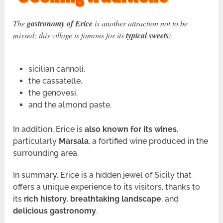
The
gastronomy of Erice
is another attraction not to be
missed; this village is famous for its
typical sweets
:
sicilian cannoli,
the cassatelle,
the genovesi,
and the almond paste.
In addition, Erice is
also known for its wines
,
particularly
Marsala
, a fortified wine produced in the
surrounding area.
In summary, Erice is a hidden jewel of Sicily that
offers a unique experience to its visitors, thanks to
its
rich history
,
breathtaking landscape
, and
delicious gastronomy
.