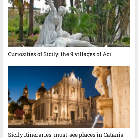
Curiosities of Sicily: the 9 villages of Aci
Sicily itineraries: must-see places in Catania