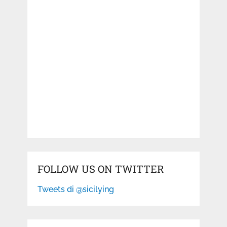
FOLLOW US ON TWITTER
Tweets di @sicilying