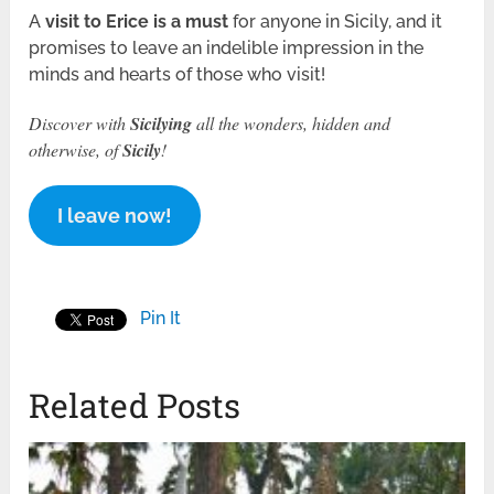
A
visit to Erice is a must
for anyone in Sicily, and it
promises to leave an indelible impression in the
minds and hearts of those who visit!
Discover with
Sicilying
all the wonders, hidden and
otherwise, of
Sicily
!
I leave now!
Pin It
Related Posts