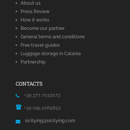
About us
Press Review
How it works
Become our partner
General terms and conditions
Free travel guides
Luggage storage in Catania
Partnership
CONTACTS
+39 377 7033073
+39 095 2265853
sicilying@sicilying.com