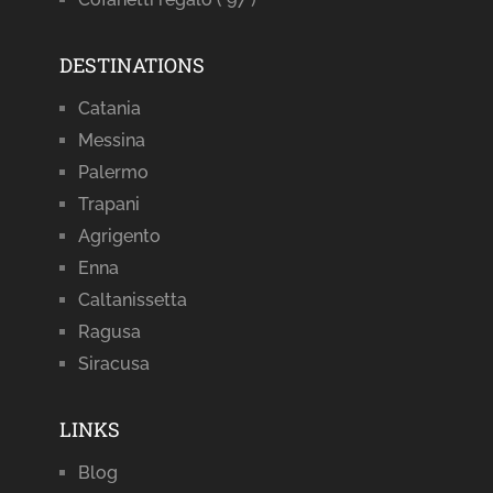
DESTINATIONS
Catania
Messina
Palermo
Trapani
Agrigento
Enna
Caltanissetta
Ragusa
Siracusa
LINKS
Blog