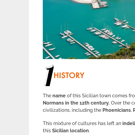
The
name
of this Sicilian town comes f
Normans in the 12th century.
Over the c
civilizations, including the
Phoenicians
,
This mixture of cultures has left an
indel
this
Sicilian location
.