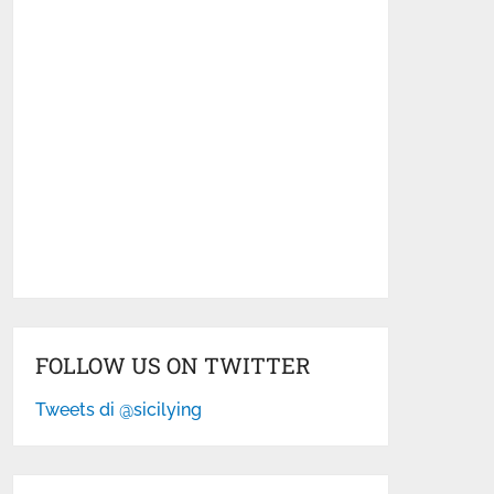
FOLLOW US ON TWITTER
Tweets di @sicilying