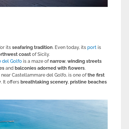
for its
seafaring tradition
. Even today, its
port
is
rthwest coast
of Sicily.
e del Golfo
is a maze of
narrow
,
winding streets
ses
and
balconies adorned with flowers
.
d near Castellammare del Golfo, is one of
the first
y
. It offers
breathtaking scenery
,
pristine beaches