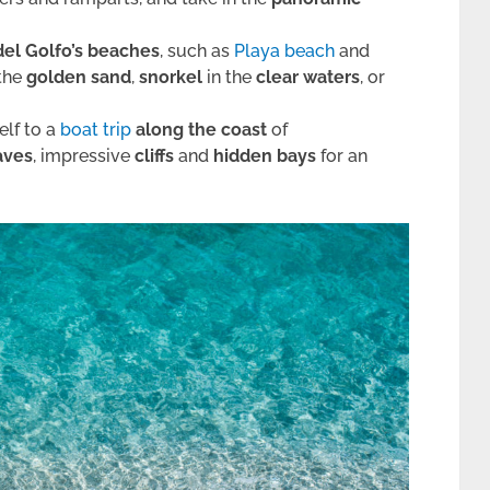
el Golfo’s beaches
, such as
Playa beach
and
the
golden sand
,
snorkel
in the
clear waters
, or
elf to a
boat trip
along the coast
of
aves
, impressive
cliffs
and
hidden bays
for an