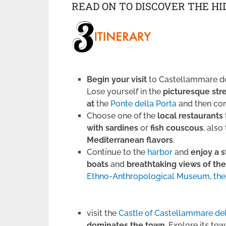
READ ON TO DISCOVER THE H
Begin your visit
to Castellammare de
Lose yourself in the
picturesque str
at
the
Ponte della Porta
and then co
Choose one of the
local restaurants
with sardines
or
fish couscous
, also
Mediterranean flavors
.
Continue to the
harbor
and
enjoy a s
boats
and
breathtaking views of the
Ethno-Anthropological Museum
,
the
visit the
Castle of Castellammare de
dominates the town
. Explore its to