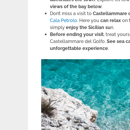
views of the bay below
.
Don’t miss a visit to
Castellammare d
Cala Petrolo
. Here you
can relax
on 
simply
enjoy the Sicilian su
n.
Before ending your visit
, treat yours
Castellammare del Golfo.
See sea c
unforgettable experience
.