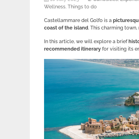
Wellness
,
Things to do
Castellammare del Golfo is a
picturesque
coast of the island
. This charming town,
In this article, we will explore a brief
hist
recommended itinerary
for visiting its