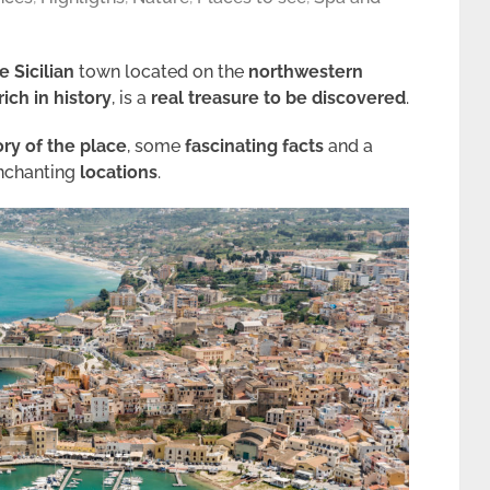
 Sicilian
town located on the
northwestern
rich in history
, is a
real treasure to be discovered
.
ory of the place
, some
fascinating facts
and a
 enchanting
locations
.