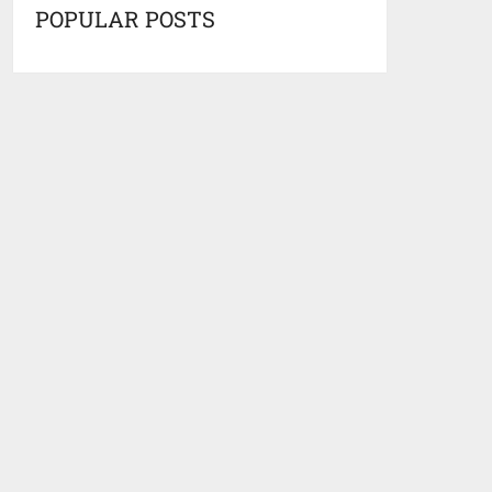
POPULAR POSTS