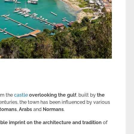
rom the
castle
overlooking the gulf
, built by
the
enturies, the town has been influenced by various
Romans
,
Arabs
and
Normans
.
ible imprint on the architecture
and tradition
of