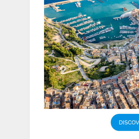
DISCO