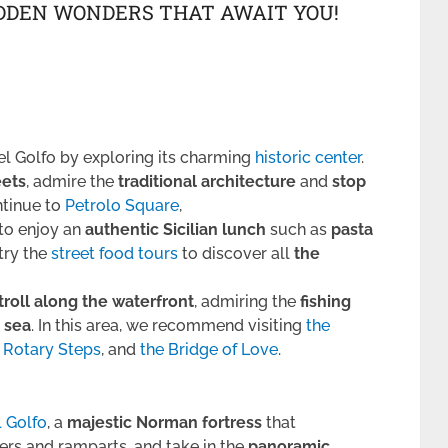
IDDEN WONDERS THAT AWAIT YOU!
l Golfo by exploring its charming
historic center
.
eets
, admire the
traditional architecture
and
stop
ntinue to
Petrolo Square
,
to enjoy an
authentic Sicilian lunch
such as
pasta
 try the
street food tours
to discover all
the
troll along the waterfront
, admiring the
fishing
 sea
. In this area, we recommend visiting
the
 Rotary Steps
, and
the Bridge of Love
.
l Golfo
, a
majestic Norman fortress
that
wers and ramparts, and take in the
panoramic