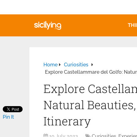
THI
Home
Curiosities
Explore Castellammare del Golfo: Natura
Explore Castella
Natural Beauties,
Itinerary
Pin It
10 July 2023
Curiosities
,
Experie