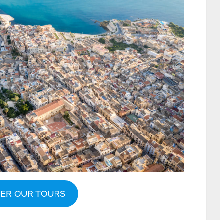
VER OUR TOURS