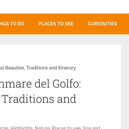
NGS TO DO
PLACES TO SEE
CURIOSITIES
l Beauties, Traditions and Itinerary
mmare del Golfo:
 Traditions and
nces
,
Highligths
,
Nature
,
Places to see
,
Spa and