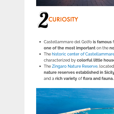
Castellammare del Golfo
is famous
one of the most important
on the
no
The
historic center of Castellammar
characterized by
colorful little hou
The
Zingaro Nature Reserve
, locate
nature reserves established in Sicil
and a
rich variety
of
flora and fauna.