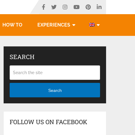
HOW TO
EXPERIENCES
SEARCH
Search
FOLLOW US ON FACEBOOK