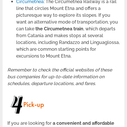
Circumetnea
: The Circumetnea Railway is a rail
line that circles Mount Etna and offers a
picturesque way to explore its slopes. If you
want an alternative mode of transportation, you
can take
the Circumetnea train
, which departs
from Catania and makes stops at several
locations, including Randazzo and Linguaglossa,
which are common starting points for
excursions to Mount Etna.
Remember to check the official websites of these
bus companies for up-to-date information on
schedules, departure locations, and fares.
If you are looking for
a convenient and affordable