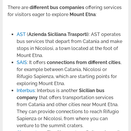
There are
different bus companies
offering services
for visitors eager to explore
Mount Etna
:
AST
(
Azienda Siciliana Trasporti
): AST operates
bus services that depart from Catania and make
stops in Nicolosi, a town located at the foot of
Mount Etna.
SAIS
: It offers
connections from different cities
,
for example between Catania, Nicolosi or
Rifugio Sapienza, which are starting points for
exploring Mount Etna.
Interbus
: Interbus is another
Sicilian bus
company
that offers transportation services
from Catania and other cities near Mount Etna.
They can provide connections to reach Rifugio
Sapienza or Nicolosi, from where you can
venture to the summit craters.