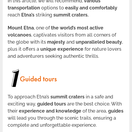
In this article, we will recommend,
various
transportation
options to
easily and comfortably
reach
Etna’s
striking
summit craters.
Mount Etna
, one of
the world’s most active
volcanoes
, captivates visitors from all corners of
the globe with its
majesty
and
unparalleled beauty
,
plus it offers a
unique experience
for nature lovers
and adventurers seeking authentic thrills.
To approach Etna’s
summit craters
in a safe and
exciting way,
guided tours
are the best choice. With
their
experience and knowledge
of the area,
guides
will lead you through the scenic trails, ensuring a
complete and unforgettable experience.