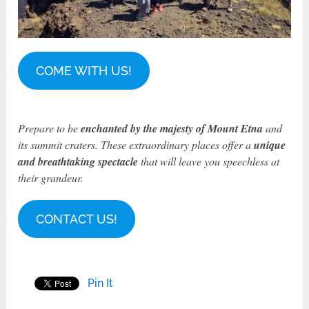
COME WITH US!
Prepare to be
enchanted by the majesty of Mount Etna
and
its summit craters. These extraordinary places offer a
unique
and breathtaking spectacle
that will leave you speechless at
their grandeur.
CONTACT US!
Pin It