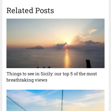
Related Posts
Things to see in Sicily: our top 5 of the most
breathtaking views