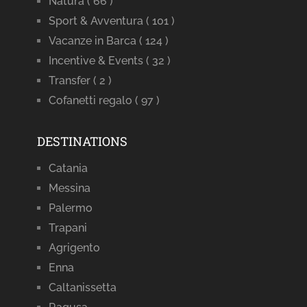
Natura
( 66 )
Sport & Avventura
( 101 )
Vacanze in Barca
( 124 )
Incentive & Events
( 32 )
Transfer
( 2 )
Cofanetti regalo
( 97 )
DESTINATIONS
Catania
Messina
Palermo
Trapani
Agrigento
Enna
Caltanissetta