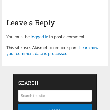
Leave a Reply
You must be
logged in
to post a comment.
This site uses Akismet to reduce spam.
Learn how
your comment data is processed.
SEARCH