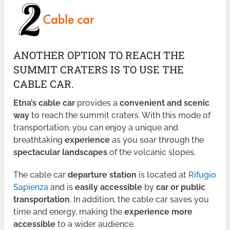
ANOTHER OPTION TO REACH THE
SUMMIT CRATERS IS TO USE THE
CABLE CAR.
Etna’s cable car
provides a
convenient and scenic
way
to reach the summit craters. With this mode of
transportation, you can enjoy a unique and
breathtaking
experience
as you soar through the
spectacular landscapes
of the volcanic slopes.
The cable car
departure station
is located at
Rifugio
Sapienza
and is
easily accessible
by
car or public
transportation
. In addition, the cable car saves you
time and energy, making the
experience more
accessible
to a wider audience.