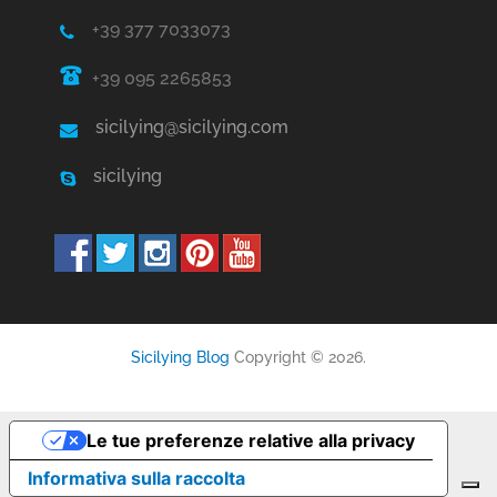
+39 377 7033073
+39 095 2265853
sicilying@sicilying.com
sicilying
Sicilying Blog
Copyright © 2026.
Le tue preferenze relative alla privacy
Informativa sulla raccolta