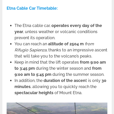
Etna Cable Car Timetable:
The Etna cable car,
operates every day of the
year
, unless weather or volcanic conditions
prevent its operation.
You can reach an
altitude of 2504 m
from
Rifugio Sapienza
, thanks to an impressive ascent
that will take you to the volcano’s peaks.
Keep in mind that the lift operates
from 9:00 am
to 3:45 pm
during the winter season and
from
9:00 am to 5:45 pm
during the summer season.
In addition, the
duration of the ascen
t is only
30
minutes
, allowing you to quickly reach the
spectacular heights
of Mount Etna.