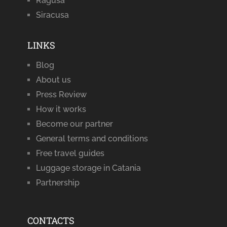
Ragusa
Siracusa
LINKS
Blog
About us
Press Review
How it works
Become our partner
General terms and conditions
Free travel guides
Luggage storage in Catania
Partnership
CONTACTS