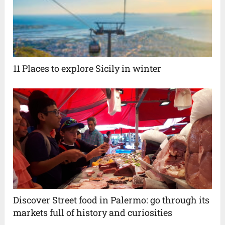
11 Places to explore Sicily in winter
Discover Street food in Palermo: go through its
markets full of history and curiosities