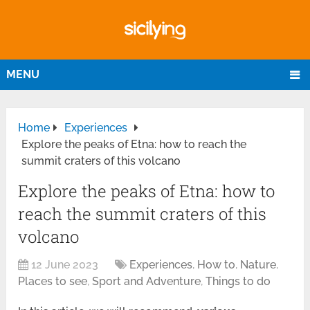
MENU
Home
Experiences
Explore the peaks of Etna: how to reach the
summit craters of this volcano
Explore the peaks of Etna: how to
reach the summit craters of this
volcano
12 June 2023
Experiences
,
How to
,
Nature
,
Places to see
,
Sport and Adventure
,
Things to do