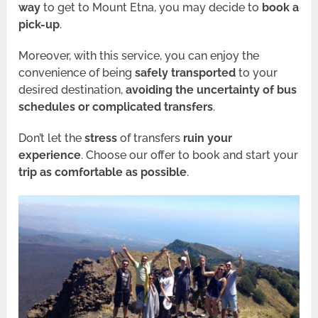
way
to get to Mount Etna, you may decide to
book a
pick-up
.
Moreover, with this service, you can enjoy the
convenience of being
safely transported
to your
desired destination,
avoiding the uncertainty of bus
schedules or complicated transfers
.
Don’t let the
stress
of transfers
ruin your
experience
. Choose our offer to book and start your
trip as comfortable as possible
.