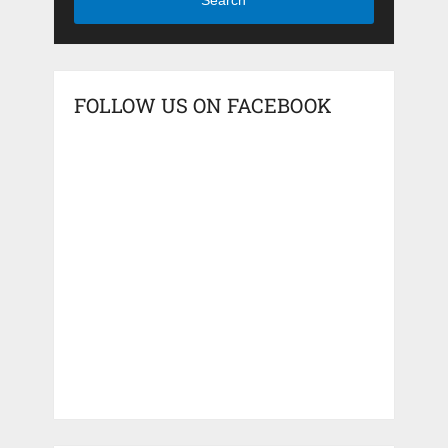
Search
FOLLOW US ON FACEBOOK