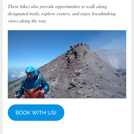
These hikes also provide opportunities to walk along
designated trails, explore craters, and enjoy breathtaking
views along the way.
BOOK WITH US!