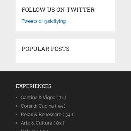
FOLLOW US ON TWITTER
Tweets di @sicilying
POPULAR POSTS
EXPERIENCES
Cantine & Vigne
( 71 )
Corsi di Cucina
( 55 )
Relax & Benessere
( 34 )
Arte & Cultura
( 83 )