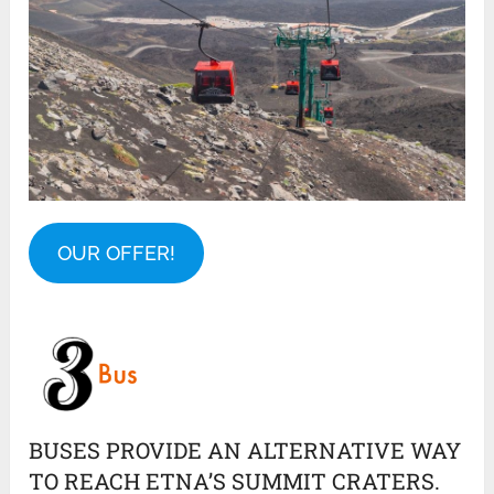
OUR OFFER!
BUSES PROVIDE AN ALTERNATIVE WAY
TO REACH ETNA’S SUMMIT CRATERS.