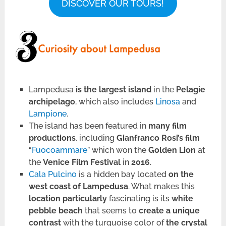
DISCOVER OUR TOURS!
Lampedusa
is the largest island
in the
Pelagie
archipelago
, which also includes
Linosa
and
Lampione
.
The island has been featured in
many film
productions
, including
Gianfranco Rosi’s film
“
Fuocoammare
” which won the
Golden Lion
at
the
Venice Film Festival
in
2016
.
Cala Pulcino
is a hidden bay located
on the
west coast of Lampedusa
. What makes this
location particularly
fascinating is its
white
pebble beach
that seems to
create a unique
contrast
with the turquoise color of
the crystal