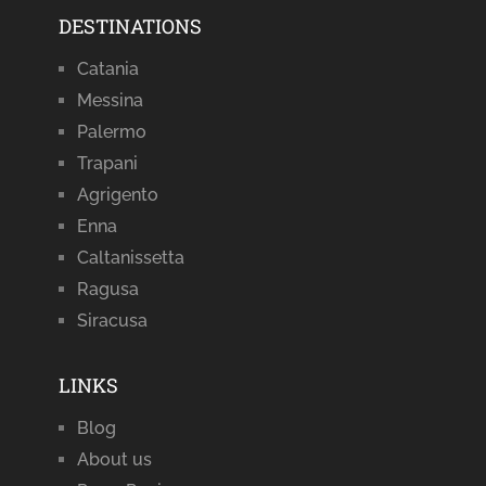
DESTINATIONS
Catania
Messina
Palermo
Trapani
Agrigento
Enna
Caltanissetta
Ragusa
Siracusa
LINKS
Blog
About us