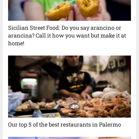
Sicilian Street Food: Do you say arancino or
arancina? Call it how you want but make it at
home!
Our top 5 of the best restaurants in Palermo