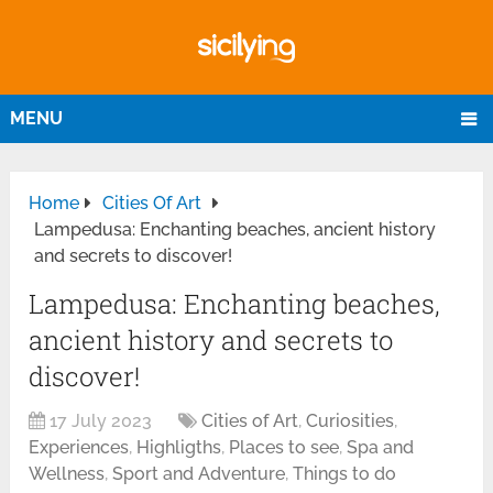
MENU
Home
Cities Of Art
Lampedusa: Enchanting beaches, ancient history
and secrets to discover!
Lampedusa: Enchanting beaches,
ancient history and secrets to
discover!
17 July 2023
Cities of Art
,
Curiosities
,
Experiences
,
Highligths
,
Places to see
,
Spa and
Wellness
,
Sport and Adventure
,
Things to do