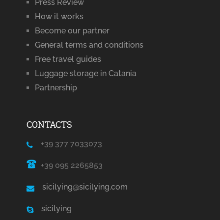
Press Review
How it works
Become our partner
General terms and conditions
Free travel guides
Luggage storage in Catania
Partnership
CONTACTS
+39 377 7033073
+39 095 2265853
sicilying@sicilying.com
sicilying