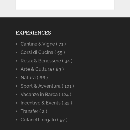
EXPERIENCES
Cantine & Vigne
( 71 )
Corsi di Cucina
( 55 )
Relax & Benessere
( 34 )
Arte & Cultura
( 83 )
Natura
( 66 )
Sport & Avventura
( 101 )
Vacanze in Barca
( 124 )
Incentive & Events
( 32 )
Transfer
( 2 )
Cofanetti regalo
( 97 )