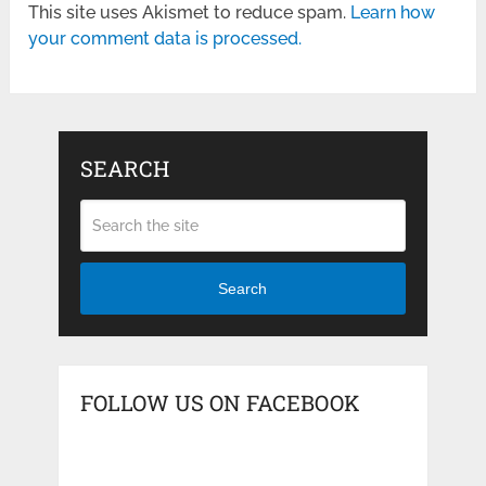
This site uses Akismet to reduce spam.
Learn how
your comment data is processed.
SEARCH
Search
FOLLOW US ON FACEBOOK