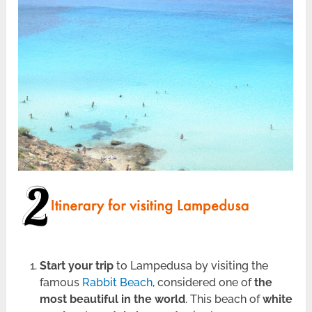
Start your trip
to Lampedusa by visiting the
famous
Rabbit Beach
, considered one of
the
most beautiful in the world
. This beach of
white