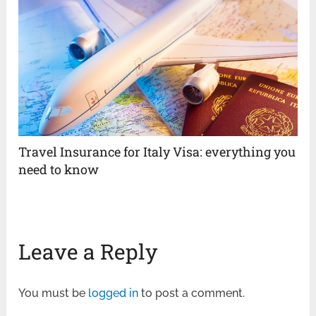
Travel Insurance for Italy Visa: everything you
need to know
Leave a Reply
You must be
logged in
to post a comment.