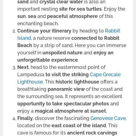
sand
and
crystal clear water
is also an
important nesting
site for sea turtles
. Enjoy the
sun
,
sea
and
peaceful atmosphere
of this
enchanting beach.
Continue your itinerary
by heading to
Rabbit
Island
, a nature reserve
connected to Rabbit
Beach
by a strip of sand. Here you can immerse
yourself in
unspoiled nature
and
enjoy an
unforgettable experience
.
Next
, head to the easternmost point of
Lampedusa
to visit the striking
Cape Grecale
Lighthouse
. This
historic lighthouse
offers a
breathtaking
panoramic view
of the coast and
the surrounding sea. It represents an excellent
opportunity to take spectacular photos
and
enjoy a
magical atmosphere at sunset
.
Finally
, discover the fascinating
Genovese Cave
,
located on the
east coast of the island
. This
cave is famous for its
ancient rock carvings