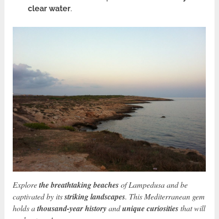
clear water
.
Explore
the breathtaking beaches
of Lampedusa and be
captivated by its
striking landscapes
. This Mediterranean gem
holds a
thousand-year history
and
unique curiosities
that will