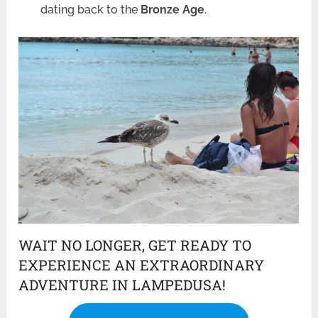
dating back to the
Bronze Age
.
WAIT NO LONGER, GET READY TO
EXPERIENCE AN EXTRAORDINARY
ADVENTURE IN LAMPEDUSA!