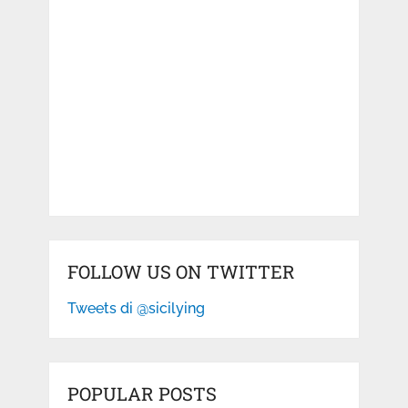
FOLLOW US ON TWITTER
Tweets di @sicilying
POPULAR POSTS