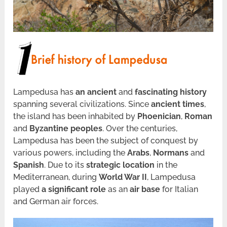
Lampedusa has
an ancient
and
fascinating history
spanning several civilizations. Since
ancient times
,
the island has been inhabited by
Phoenician
,
Roman
and
Byzantine peoples
. Over the centuries,
Lampedusa has been the subject of conquest by
various powers, including the
Arabs
,
Normans
and
Spanish
. Due to its
strategic location
in the
Mediterranean, during
World War II
, Lampedusa
played
a
significant role
as an
air base
for Italian
and German air forces.