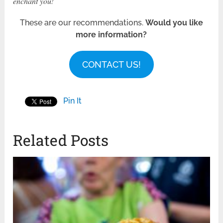
enchant you!
These are our recommendations.
Would you like
more information?
CONTACT US!
Pin It
Related Posts