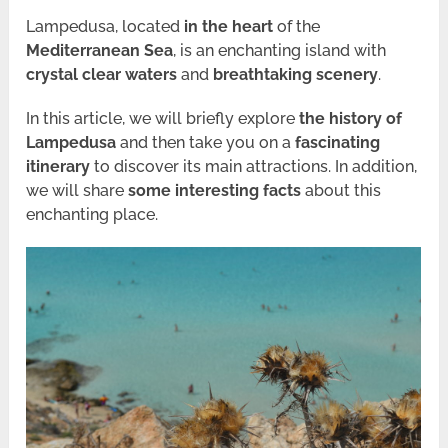
Lampedusa, located
in the heart
of the
Mediterranean Sea
, is an enchanting island with
crystal clear waters
and
breathtaking scenery
.
In this article, we will briefly explore
the history of
Lampedusa
and then take you on a
fascinating
itinerary
to discover its main attractions. In addition,
we will share
some interesting facts
about this
enchanting place.