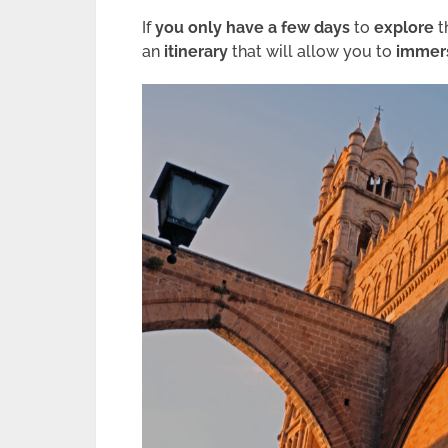
If
you only have a few days
to
explore
t
an
itinerary
that will allow you to
immers