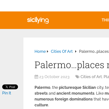
THI
Home
Cities Of Art
Palermo…places 
Palermo…places n
23 October 2023
Cities of Art
,
Pl
Palermo
, the
picturesque
Sicilian
city, t
Pin It
streets
and
ancient monuments
. Like
m
numerous
foreign
dominations
that hav
culture
.