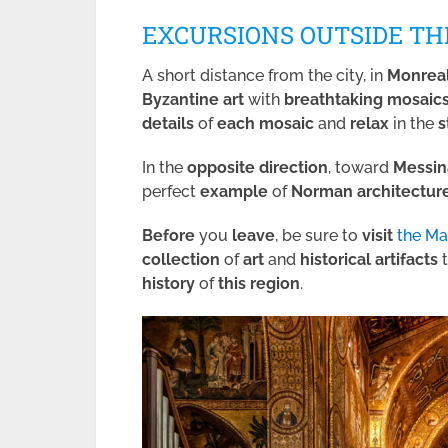
EXCURSIONS OUTSIDE TH
A short distance from the city, in
Monrea
Byzantine art
with
breathtaking
mosaic
details
of
each mosaic
and
relax
in the
s
In the
opposite direction
, toward
Messin
perfect
example
of
Norman
architectur
Before
you
leave
, be sure to
visit
the M
collection
of
art
and
historical
artifacts
t
history
of
this region
.