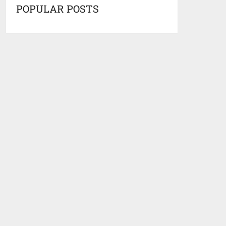
POPULAR POSTS