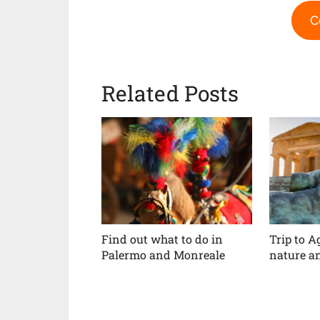
C
Related Posts
Find out what to do in
Trip to A
Palermo and Monreale
nature an