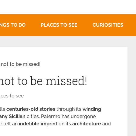
NGS TO DO
PLACES TO SEE
CURIOSITIES
not to be missed!
ot to be missed!
aces to see
ells
centuries-old stories
through its
winding
any
Sicilian
cities, Palermo has undergone
e left an
indelible
imprint
on its
architecture
and