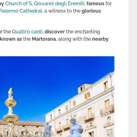
by
Church of S. Giovanni degli Eremiti
,
famous
for
Palermo Cathedral
, a witness to the
glorious
r
the
Quattro canti
,
discover
the enchanting
known
as
the
Martorana
, along with the
nearby