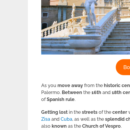
Bo
As you
move
away
from the
historic
cen
Palermo.
Between
the
16th
and
18th ce
of
Spanish rule
.
Getting lost
in the
streets
of the
center
w
Zisa
and
Cuba
, as well as the
splendid
c
also
known
as the
Church of Vespro
.