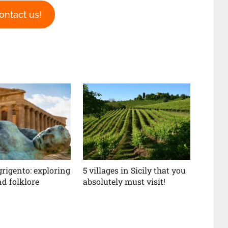
ontact us!
grigento: exploring
5 villages in Sicily that you
d folklore
absolutely must visit!