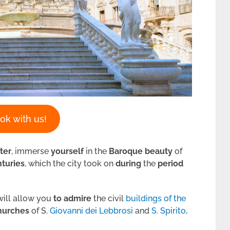
ok with us!
ter
, immerse
yourself
in the
Baroque
beauty
of
nturies
, which the city took on
during
the
period
ill allow you
to admire
the civil
buildings of the
hurches
of S.
Giovanni dei Lebbrosi
and
S. Spirito
,