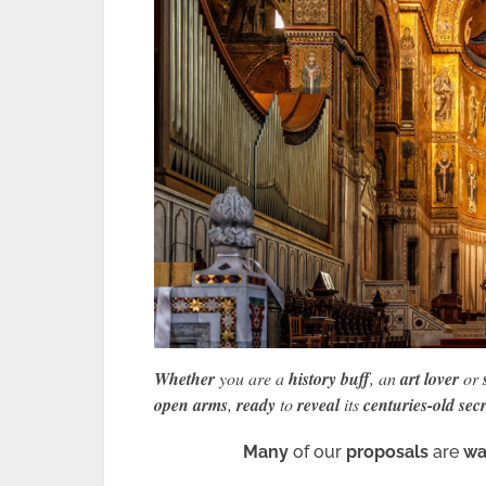
Whether
you are a
history buff
, an
art lover
or
open arms
,
ready
to
reveal
its
centuries-old secr
Many
of our
proposals
are
wa