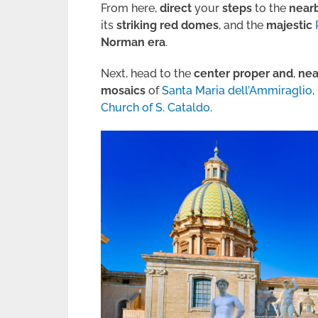
From here,
direct
your
steps
to the
near
its
striking
red
domes
, and the
majestic
Norman era
.
Next, head to the
center proper and
,
nea
mosaics
of
Santa Maria dell’Ammiraglio
,
Church of S. Cataldo
.