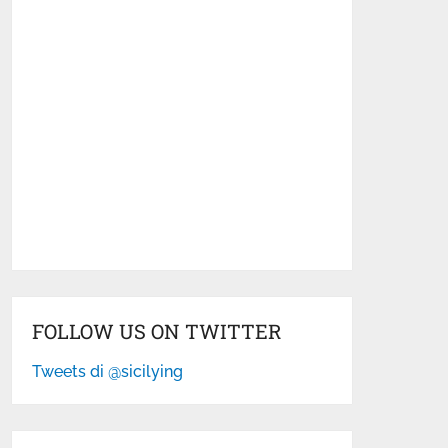
FOLLOW US ON TWITTER
Tweets di @sicilying