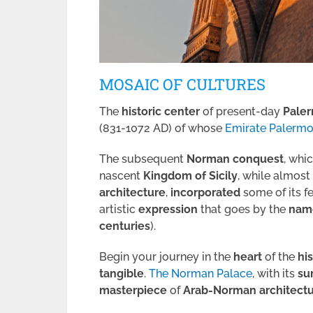
MOSAIC OF CULTURES
The
historic center
of present-day
Pale
(831-1072 AD) of whose
Emirate Palerm
The subsequent
Norman
conquest
, whi
nascent
Kingdom of Sicily
, while almost
architecture
,
incorporated
some of its f
artistic
expression
that goes by the
nam
centuries
).
Begin your journey in the
heart
of the
hi
tangible
.
The Norman Palace
, with its
su
masterpiece
of
Arab-Norman architect