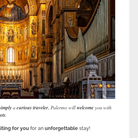
simply
a
curious traveler
, Palermo will
welcome
you with
ets
.
iting for you
for an
unforgettable
stay!