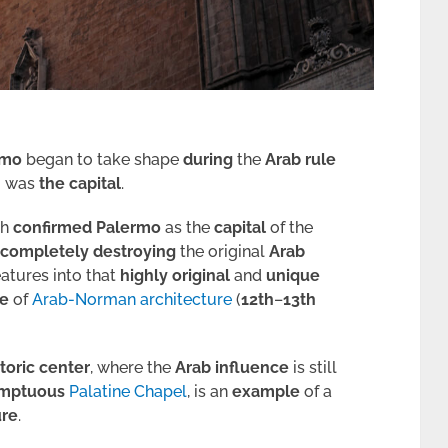
rmo
began to take shape
during
the
Arab rule
o
was
the
capital
.
ch
confirmed
Palermo
as the
capital
of the
completely
destroying
the original
Arab
eatures into that
highly
original
and
unique
e
of
Arab-Norman architecture
(
12th
–
13th
storic center
, where the
Arab influence
is still
mptuous
Palatine Chapel
, is an
example
of a
ure
.