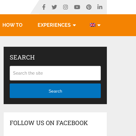
HOW TO
EXPERIENCES
SEARCH
Search
FOLLOW US ON FACEBOOK