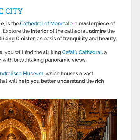
E CITY
le
, is the
Cathedral of Monreale
, a
masterpiece
of
s
. Explore the
interior
of the cathedral,
admire
the
triking Cloister
, an oasis of
tranquility
and
beauty
.
a
, you will find the
striking
Cefalù Cathedral
, a
e
with breathtaking
panoramic views
.
andralisca Museum
, which
houses
a vast
hat will
help you better
understand
the
rich