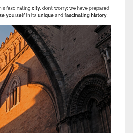
his fascinating
city
, don’t worry: we have prepared
e yourself
in its
unique
and
fascinating
history
.