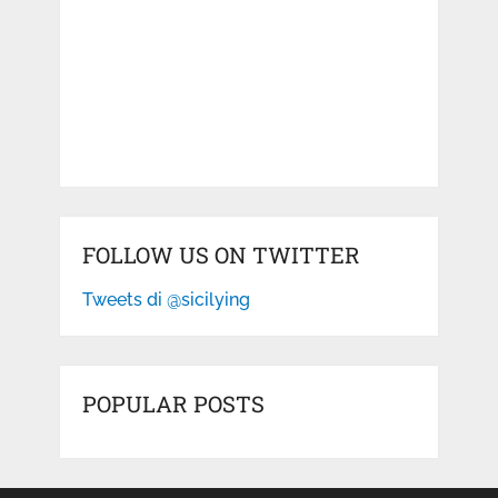
FOLLOW US ON TWITTER
Tweets di @sicilying
POPULAR POSTS