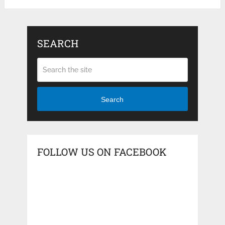
SEARCH
Search
FOLLOW US ON FACEBOOK