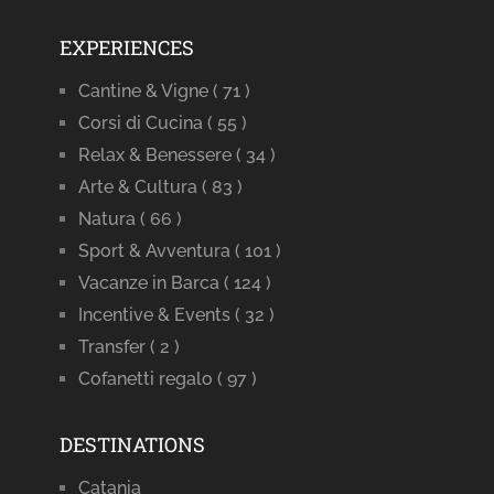
EXPERIENCES
Cantine & Vigne
( 71 )
Corsi di Cucina
( 55 )
Relax & Benessere
( 34 )
Arte & Cultura
( 83 )
Natura
( 66 )
Sport & Avventura
( 101 )
Vacanze in Barca
( 124 )
Incentive & Events
( 32 )
Transfer
( 2 )
Cofanetti regalo
( 97 )
DESTINATIONS
Catania