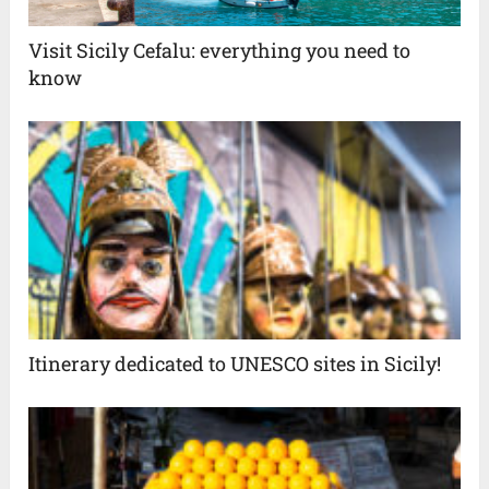
Visit Sicily Cefalu: everything you need to
know
Itinerary dedicated to UNESCO sites in Sicily!