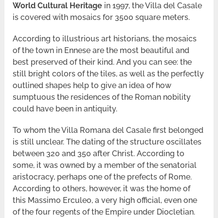
World Cultural Heritage
in 1997, the Villa del Casale
is covered with mosaics for 3500 square meters.
According to illustrious art historians, the mosaics
of the town in Ennese are the most beautiful and
best preserved of their kind. And you can see: the
still bright colors of the tiles, as well as the perfectly
outlined shapes help to give an idea of ​​how
sumptuous the residences of the Roman nobility
could have been in antiquity.
To whom the Villa Romana del Casale first belonged
is still unclear. The dating of the structure oscillates
between 320 and 350 after Christ. According to
some, it was owned by a member of the senatorial
aristocracy, perhaps one of the prefects of Rome.
According to others, however, it was the home of
this Massimo Erculeo, a very high official, even one
of the four regents of the Empire under Diocletian.