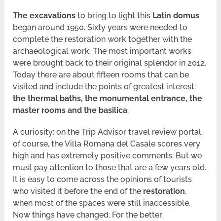
The excavations
to bring to light this
Latin domus
began around 1950. Sixty years were needed to
complete the restoration work together with the
archaeological work. The most important works
were brought back to their original splendor in 2012.
Today there are about fifteen rooms that can be
visited and include the points of greatest interest:
the thermal baths, the monumental entrance, the
master rooms and the basilica
.
A curiosity: on the Trip Advisor travel review portal,
of course, the Villa Romana del Casale scores very
high and has extremely positive comments. But we
must pay attention to those that are a few years old.
It is easy to come across the opinions of tourists
who visited it before the end of the
restoration
,
when most of the spaces were still inaccessible.
Now things have changed. For the better.