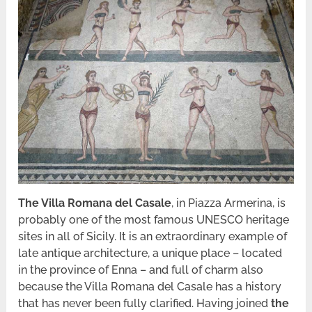
The Villa Romana del Casale
, in Piazza Armerina, is
probably one of the most famous UNESCO heritage
sites in all of Sicily. It is an extraordinary example of
late antique architecture, a unique place – located
in the province of Enna – and full of charm also
because the Villa Romana del Casale has a history
that has never been fully clarified. Having joined
the