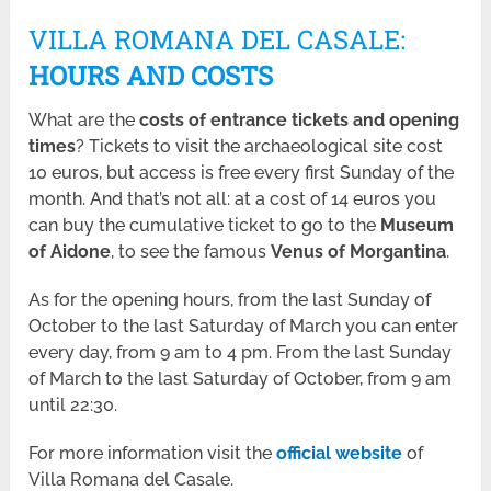
VILLA ROMANA DEL CASALE:
HOURS AND COSTS
What are the
costs of entrance tickets and opening
times
? Tickets to visit the archaeological site cost
10 euros, but access is free every first Sunday of the
month. And that’s not all: at a cost of 14 euros you
can buy the cumulative ticket to go to the
Museum
of Aidone
, to see the famous
Venus of Morgantina
.
As for the opening hours, from the last Sunday of
October to the last Saturday of March you can enter
every day, from 9 am to 4 pm. From the last Sunday
of March to the last Saturday of October, from 9 am
until 22:30.
For more information visit the
official website
of
Villa Romana del Casale.