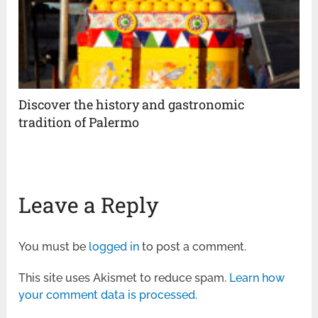
Discover the history and gastronomic
tradition of Palermo
Leave a Reply
You must be
logged in
to post a comment.
This site uses Akismet to reduce spam.
Learn how
your comment data is processed.