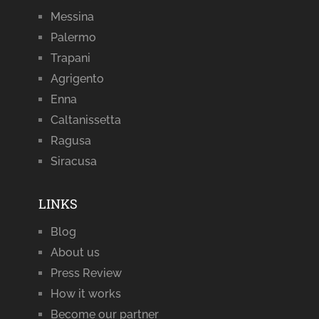
Messina
Palermo
Trapani
Agrigento
Enna
Caltanissetta
Ragusa
Siracusa
LINKS
Blog
About us
Press Review
How it works
Become our partner