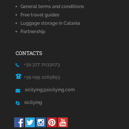
General terms and conditions
Free travel guides
Luggage storage in Catania
Partnership
CONTACTS
+39 377 7033073
+39 095 2265853
sicilying@sicilying.com
sicilying