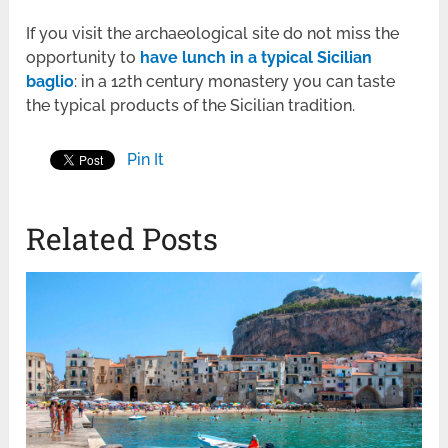
If you visit the archaeological site do not miss the
opportunity to
have lunch in a typical Sicilian
baglio
: in a 12
th
century monastery you can taste
the typical products of the Sicilian tradition.
Pin It
Related Posts