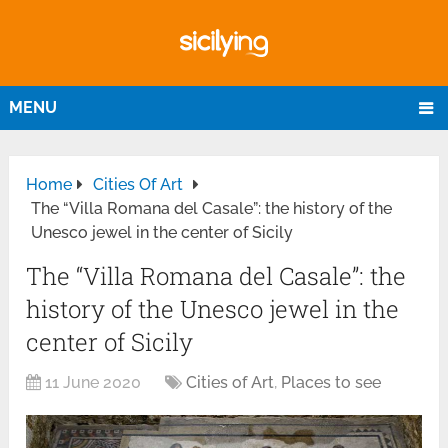
MENU
Home
Cities Of Art
The “Villa Romana del Casale”: the history of the
Unesco jewel in the center of Sicily
The “Villa Romana del Casale”: the
history of the Unesco jewel in the
center of Sicily
11 June 2020
Cities of Art
,
Places to see