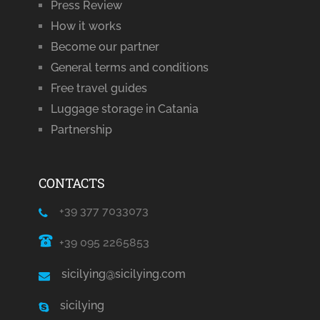
Press Review
How it works
Become our partner
General terms and conditions
Free travel guides
Luggage storage in Catania
Partnership
CONTACTS
+39 377 7033073
+39 095 2265853
sicilying@sicilying.com
sicilying