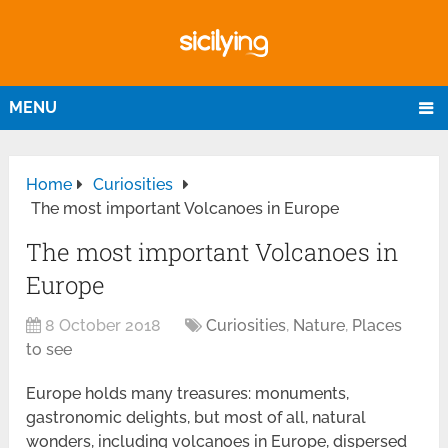
MENU
Home
Curiosities
The most important Volcanoes in Europe
The most important Volcanoes in
Europe
8 October 2018
Curiosities
,
Nature
,
Places
to see
Europe holds many treasures: monuments,
gastronomic delights, but most of all, natural
wonders, including volcanoes in Europe, dispersed