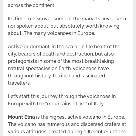
across the continent.
It’s time to discover some of the marvels never seen
nor spoken about, but absolutely worth knowing
about. The many volcanoes in Europe.
Active or dormant, in the sea or in the heart of the
city, bearers of death and destruction, but also
protagonists in some of the most breathtaking
natural spectacles on Earth, volcanoes have,
throughout history, terrified and fascinated
travellers.
Let’s start this journey through the volcanoes in
Europe with the “mountains of fire” of Italy:
Mount Etna
is the highest active volcano in Europe.
The volcano has numerous and dispersed craters at
various altitudes, created during different eruptions