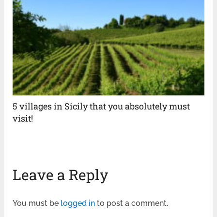
5 villages in Sicily that you absolutely must
visit!
Leave a Reply
You must be
logged in
to post a comment.