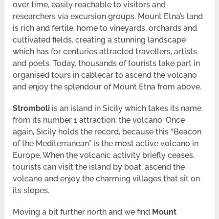
over time, easily reachable to visitors and
researchers via excursion groups. Mount Etna’s land
is rich and fertile, home to vineyards, orchards and
cultivated fields, creating a stunning landscape
which has for centuries attracted travellers, artists
and poets. Today, thousands of tourists take part in
organised tours in cablecar to ascend the volcano
and enjoy the splendour of Mount Etna from above.
Stromboli
is an island in Sicily which takes its name
from its number 1 attraction: the volcano. Once
again, Sicily holds the record, because this “Beacon
of the Mediterranean” is the most active volcano in
Europe. When the volcanic activity briefly ceases,
tourists can visit the island by boat, ascend the
volcano and enjoy the charming villages that sit on
its slopes.
Moving a bit further north and we find
Mount