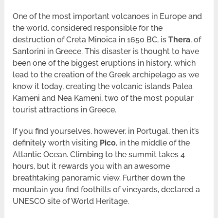
One of the most important volcanoes in Europe and
the world, considered responsible for the
destruction of Creta Minoica in 1650 BC, is
Thera
, of
Santorini in Greece. This disaster is thought to have
been one of the biggest eruptions in history, which
lead to the creation of the Greek archipelago as we
know it today, creating the volcanic islands Palea
Kameni and Nea Kameni, two of the most popular
tourist attractions in Greece.
If you find yourselves, however, in Portugal, then it’s
definitely worth visiting
Pico
, in the middle of the
Atlantic Ocean. Climbing to the summit takes 4
hours, but it rewards you with an awesome
breathtaking panoramic view. Further down the
mountain you find foothills of vineyards, declared a
UNESCO site of World Heritage.