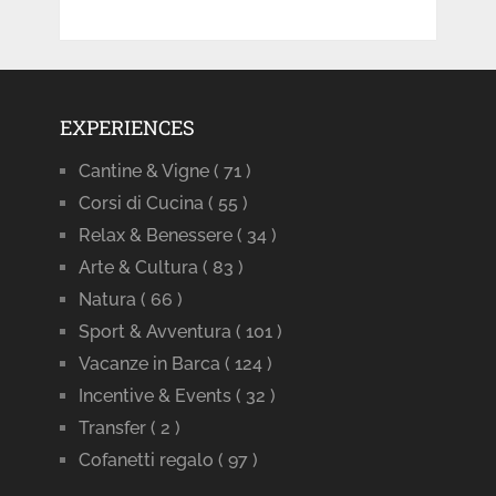
EXPERIENCES
Cantine & Vigne
( 71 )
Corsi di Cucina
( 55 )
Relax & Benessere
( 34 )
Arte & Cultura
( 83 )
Natura
( 66 )
Sport & Avventura
( 101 )
Vacanze in Barca
( 124 )
Incentive & Events
( 32 )
Transfer
( 2 )
Cofanetti regalo
( 97 )