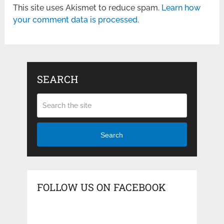
This site uses Akismet to reduce spam.
Learn how
your comment data is processed.
SEARCH
Search
FOLLOW US ON FACEBOOK