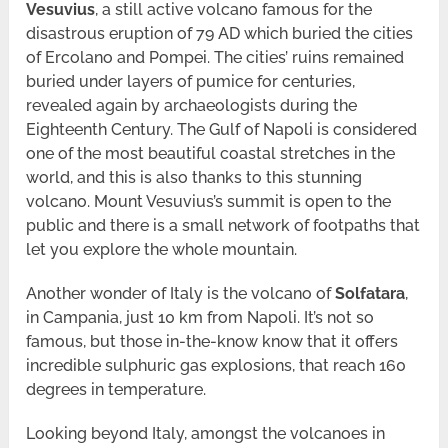
Vesuvius
, a still active volcano famous for the
disastrous eruption of 79 AD which buried the cities
of Ercolano and Pompei. The cities’ ruins remained
buried under layers of pumice for centuries,
revealed again by archaeologists during the
Eighteenth Century. The Gulf of Napoli is considered
one of the most beautiful coastal stretches in the
world, and this is also thanks to this stunning
volcano. Mount Vesuvius’s summit is open to the
public and there is a small network of footpaths that
let you explore the whole mountain.
Another wonder of Italy is the volcano of
Solfatara
,
in Campania, just 10 km from Napoli. It’s not so
famous, but those in-the-know know that it offers
incredible sulphuric gas explosions, that reach 160
degrees in temperature.
Looking beyond Italy, amongst the volcanoes in