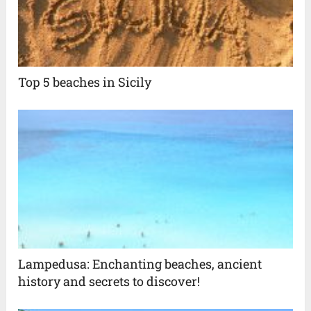
Top 5 beaches in Sicily
Lampedusa: Enchanting beaches, ancient
history and secrets to discover!