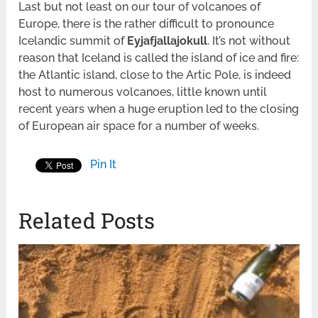
Last but not least on our tour of volcanoes of
Europe, there is the rather difficult to pronounce
Icelandic summit of
Eyjafjallajokull
. It’s not without
reason that Iceland is called the island of ice and fire:
the Atlantic island, close to the Artic Pole, is indeed
host to numerous volcanoes, little known until
recent years when a huge eruption led to the closing
of European air space for a number of weeks.
Pin It
Related Posts