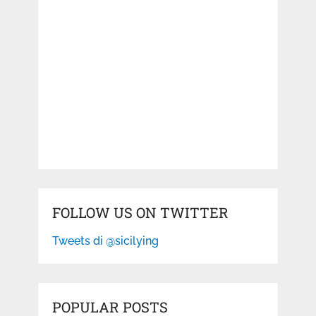
FOLLOW US ON TWITTER
Tweets di @sicilying
POPULAR POSTS