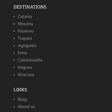
DESTINATIONS
Catania
Messina
Palermo
Trapani
Agrigento
Enna
Caltanissetta
Ragusa
Siracusa
LINKS
Blog
About us