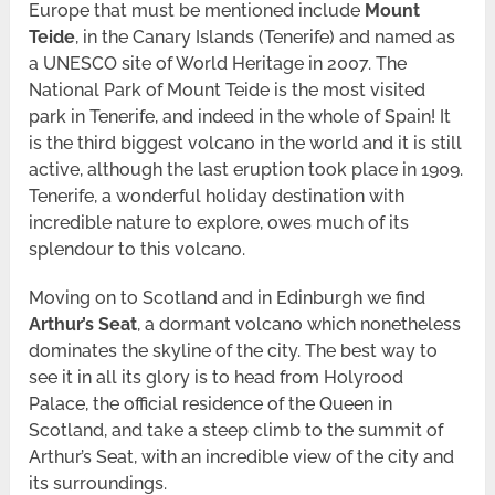
Europe that must be mentioned include
Mount
Teide
, in the Canary Islands (Tenerife) and named as
a UNESCO site of World Heritage in 2007. The
National Park of Mount Teide is the most visited
park in Tenerife, and indeed in the whole of Spain! It
is the third biggest volcano in the world and it is still
active, although the last eruption took place in 1909.
Tenerife, a wonderful holiday destination with
incredible nature to explore, owes much of its
splendour to this volcano.
Moving on to Scotland and in Edinburgh we find
Arthur’s Seat
, a dormant volcano which nonetheless
dominates the skyline of the city. The best way to
see it in all its glory is to head from Holyrood
Palace, the official residence of the Queen in
Scotland, and take a steep climb to the summit of
Arthur’s Seat, with an incredible view of the city and
its surroundings.