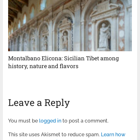
Montalbano Elicona: Sicilian Tibet among
history, nature and flavors
Leave a Reply
You must be
logged in
to post a comment.
This site uses Akismet to reduce spam.
Learn how