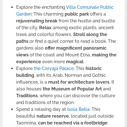
Explore the enchanting
Villa Comunale Public
Garden
: This charming
public park
offers a
rejuvenating break
from the hustle and bustle
of the city.
Relax
among exotic plants, ancient
trees and colorful flowers.
Stroll along the
paths
or find a quiet corner to read a book. The
gardens also
offer magnificent panoramic
views
of the coast and Mount Etna,
making the
experience
even more
magical
.
Explore
the Corvaja Palace
: This
historic
building
, with its Arab, Norman and Gothic
influences, is a
must for architecture lovers
. It
also houses
the Museum of Popular Art
and
Traditions
, where you can discover the culture
and traditions of the region.
Spend a relaxing day at
Isola Bella
: This
beautiful
nature reserve
, located just outside
Taormina,
can be reached via a footbridge
.