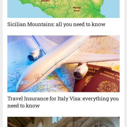
Sicilian Mountains: all you need to know
Travel Insurance for Italy Visa: everything you
need to know