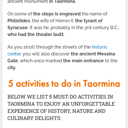
ancient monument
in Taormina.
On some of
the steps
is engraved
the name of
Philistides
, the wife of Hieron II,
the tyrant of
Syracuse
. It was he, probably in the 3rd century B.C.,
who had the theater built.
As you stroll through the streets of the
historic
center
, you will also discover
the ancient Messina
Gate
, which once marked
the main entrance
to the
city.
BELOW WE LIST 5 MUST-DO ACTIVITIES IN
TAORMINA TO ENJOY AN UNFORGETTABLE
EXPERIENCE OF HISTORY, NATURE AND
CULINARY DELIGHTS: