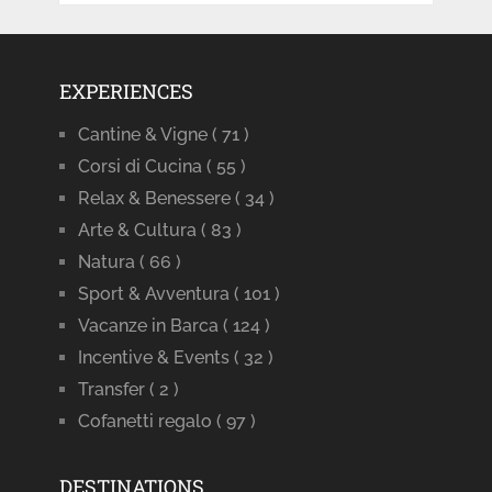
EXPERIENCES
Cantine & Vigne
( 71 )
Corsi di Cucina
( 55 )
Relax & Benessere
( 34 )
Arte & Cultura
( 83 )
Natura
( 66 )
Sport & Avventura
( 101 )
Vacanze in Barca
( 124 )
Incentive & Events
( 32 )
Transfer
( 2 )
Cofanetti regalo
( 97 )
DESTINATIONS