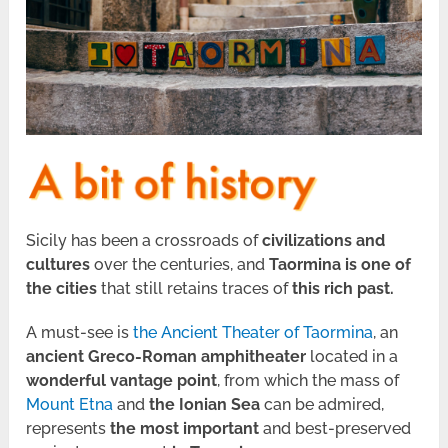
Sicily has been a crossroads of
civilizations and
cultures
over the centuries, and
Taormina is one of
the cities
that still retains traces of
this rich past.
A must-see is
the Ancient Theater of Taormina
, an
ancient Greco-Roman amphitheater
located in a
wonderful vantage point
, from which the mass of
Mount Etna
and
the Ionian Sea
can be admired,
represents
the most important
and best-preserved