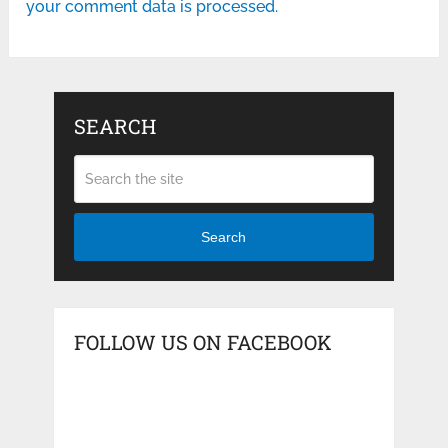
your comment data is processed.
SEARCH
Search
FOLLOW US ON FACEBOOK