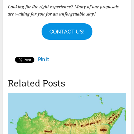
Looking for the right experience? Many of our proposals
are waiting for you for an unforgettable stay!
CONTACT US!
Pin It
Related Posts