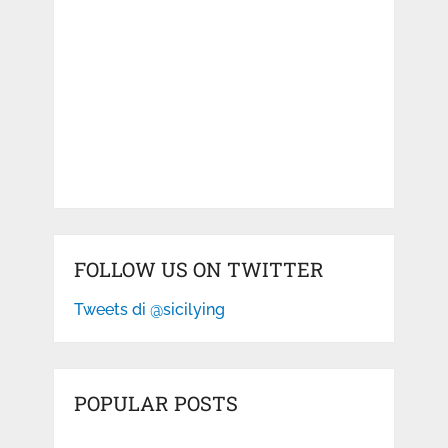
FOLLOW US ON TWITTER
Tweets di @sicilying
POPULAR POSTS