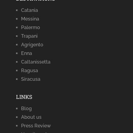
Catania
Messina
Palermo
Trapani
Agrigento
Enna
Caltanissetta
Ragusa
Siracusa
LINKS
Blog
About us
Press Review