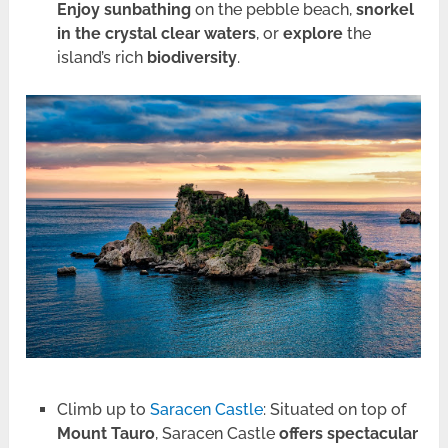
Enjoy sunbathing
on the pebble beach,
snorkel
in the crystal clear waters
, or
explore
the
island’s rich
biodiversity
.
Climb up to
Saracen Castle
: Situated on top of
Mount Tauro
, Saracen Castle
offers spectacular