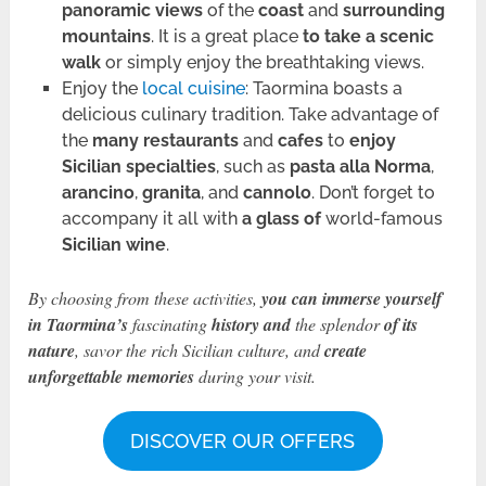
panoramic views
of the
coast
and
surrounding
mountains
. It is a great place
to take a scenic
walk
or simply enjoy the breathtaking views.
Enjoy the
local cuisine
: Taormina boasts a
delicious culinary tradition. Take advantage of
the
many restaurants
and
cafes
to
enjoy
Sicilian specialties
, such as
pasta alla Norma
,
arancino
,
granita
, and
cannolo
. Don’t forget to
accompany it all with
a glass of
world-famous
Sicilian wine
.
By choosing from these activities,
you can immerse yourself
in Taormina’s
fascinating
history
and
the splendor
of its
nature
, savor the rich Sicilian culture, and
create
unforgettable memories
during your visit.
DISCOVER OUR OFFERS