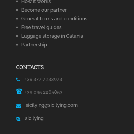
How it works
Become our partner
General terms and conditions
Free travel guides
Luggage storage in Catania
Partnership
CONTACTS
+39 377 7033073
+39 095 2265853
sicilying@sicilying.com
sicilying