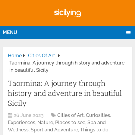
MENU
Home
Cities Of Art
Taormina: A journey through history and adventure
in beautiful Sicily
Taormina: A journey through
history and adventure in beautiful
Sicily
26 June 2023
Cities of Art
,
Curiosities
,
Experiences
,
Nature
,
Places to see
,
Spa and
Wellness
,
Sport and Adventure
,
Things to do
,