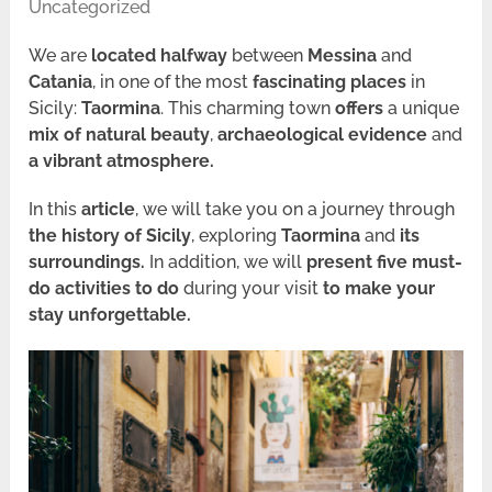
Uncategorized
We are
located halfway
between
Messina
and
Catania
, in one of the most
fascinating places
in
Sicily:
Taormina
. This charming town
offers
a unique
mix of natural beauty
,
archaeological evidence
and
a vibrant atmosphere.
In this
article
, we will take you on a journey through
the
history of Sicily
, exploring
Taormina
and
its
surroundings.
In addition, we will
present five must-
do activities to do
during your visit
to make your
stay unforgettable.