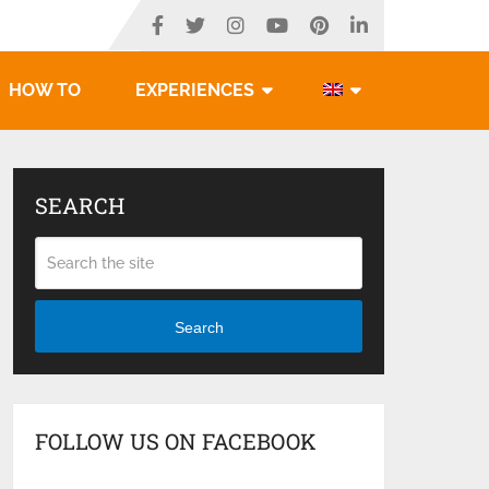
HOW TO
EXPERIENCES
SEARCH
Search
FOLLOW US ON FACEBOOK