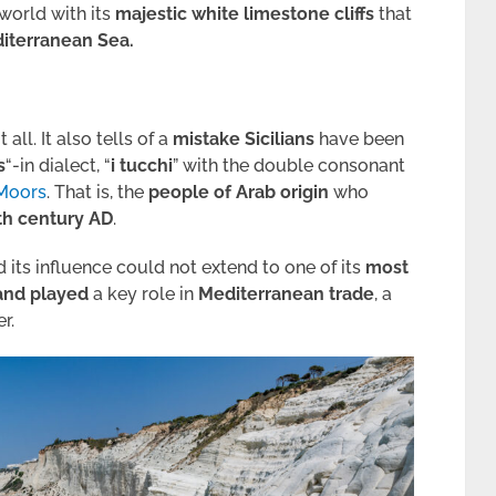
 world with its
majestic white limestone cliffs
that
iterranean Sea.
t all. It also tells of a
mistake Sicilians
have been
s
“-in dialect, “
i tucchi
” with the double consonant
Moors
. That is, the
people of Arab origin
who
th century AD
.
 its influence could not extend to one of its
most
land played
a key role in
Mediterranean trade
, a
r.