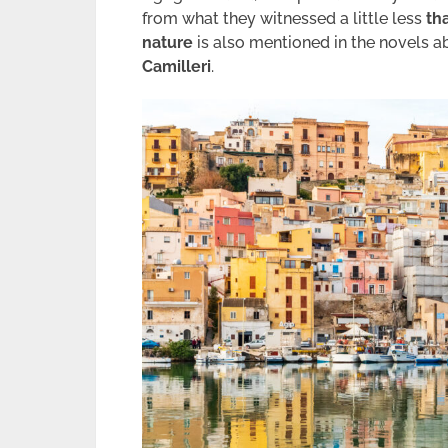
from what they witnessed a little less
th
nature
is also mentioned in the novels 
Camilleri
.