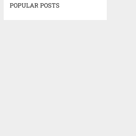
POPULAR POSTS