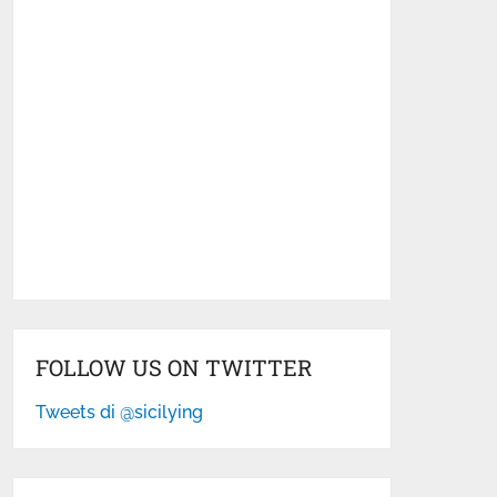
FOLLOW US ON TWITTER
Tweets di @sicilying