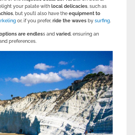
elight your palate with
local delicacies
, such as
achios
, but you’ll also have the
equipment to
rkeling
or, if you prefer,
ride the waves
by
surfing
.
options are endles
s and
varied
, ensuring an
and preferences.