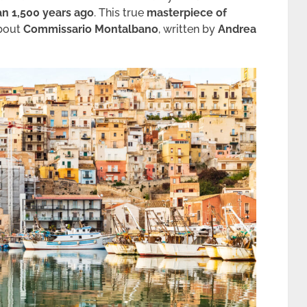
an 1,500 years ago
. This true
masterpiece of
about
Commissario Montalbano
, written by
Andrea