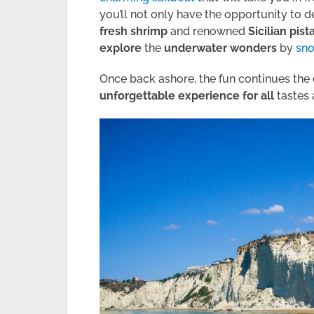
you’ll not only have the opportunity to d
fresh shrimp
and renowned
Sicilian pist
explore
the
underwater
wonders
by
sno
Once back ashore, the fun continues the
unforgettable
experience for all
tastes 