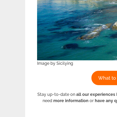
Image by Sicilying
What to 
Stay up-to-date on
all our experiences
need
more information
or
have any q