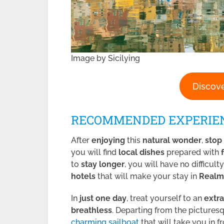
Image by Sicilying
Discove
RECOMMENDED EXPERIE
After
enjoying
this
natural wonder
,
stop
you will find
local dishes
prepared with
to
stay longer
, you will have no difficult
hotels
that will make your stay in
Realm
In
just one day
, treat yourself to an
extr
breathless
. Departing from the picture
charming sailboat
that will take you in f