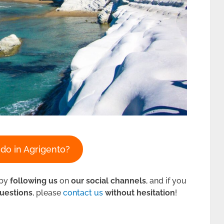
do in Agrigento?
by
following us
on
our social channels
, and if you
uestions
, please
contact us
without hesitation
!