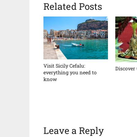
Related Posts
Visit Sicily Cefalu:
Discover
everything you need to
know
Leave a Reply