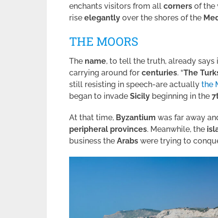
enchants visitors from all
corners
of the
rise
elegantly
over the shores of the
Med
THE MOORS
The
name
, to tell the truth, already says i
carrying around for
centuries
. “
The Turk
still resisting in speech-are actually
the 
began to invade
Sicily
beginning in the
7
At that time,
Byzantium
was far away and
peripheral provinces
. Meanwhile, the
is
business the
Arabs
were trying to conque