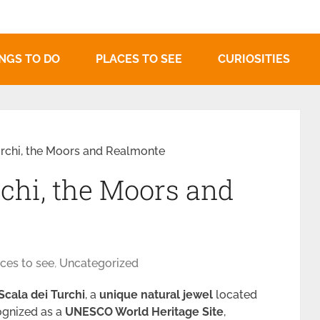
NGS TO DO
PLACES TO SEE
CURIOSITIES
urchi, the Moors and Realmonte
rchi, the Moors and
ces to see
,
Uncategorized
Scala dei Turchi
, a
unique natural jewel
located
ognized as a
UNESCO World Heritage Site
,