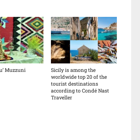
 u’ Muzzuni
Sicily is among the
worldwide top 20 of the
tourist destinations
according to Condé Nast
Traveller