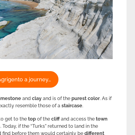
Agrigento a journey…
limestone
and
clay
and is of the
purest color
. As if
xactly resemble those of a
staircase
.
to get to the
top
of the
cliff
and access the
town
o
. Today, if the “Turks” returned to land in the
d find before them would certainly be
different