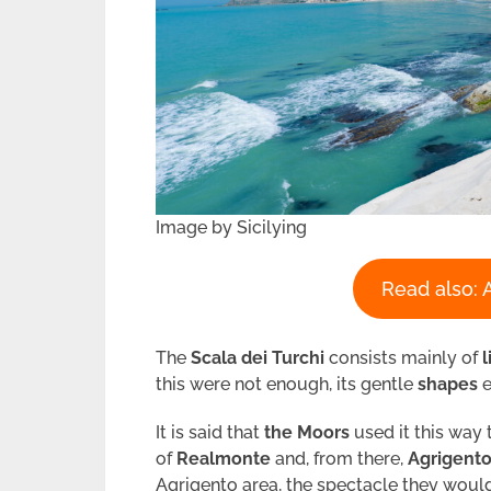
Image by Sicilying
Read also: 
The
Scala dei Turchi
consists mainly of
this were not enough, its gentle
shapes
e
It is said that
the Moors
used it this way 
of
Realmonte
and, from there,
Agrigent
Agrigento area, the spectacle they woul