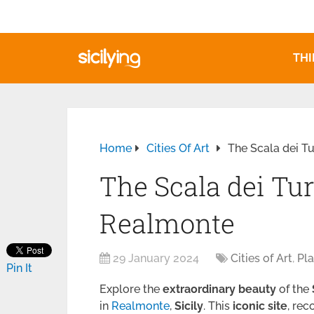
THI
Home
Cities Of Art
The Scala dei T
The Scala dei Tu
Realmonte
29 January 2024
Cities of Art
,
Pla
Pin It
Explore the
extraordinary beauty
of the
in
Realmonte
,
Sicily
. This
iconic site
, rec