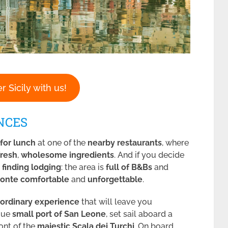
r Sicily with us!
NCES
 for lunch
at one of the
nearby restaurants
, where
fresh
,
wholesome
ingredients
. And if you decide
y
finding lodging
: the area is
full of B&Bs
and
onte
comfortable
and
unforgettable
.
aordinary experience
that will leave you
sque
small port of San Leone
, set sail aboard a
ront of the
majestic Scala dei Turchi
. On board,